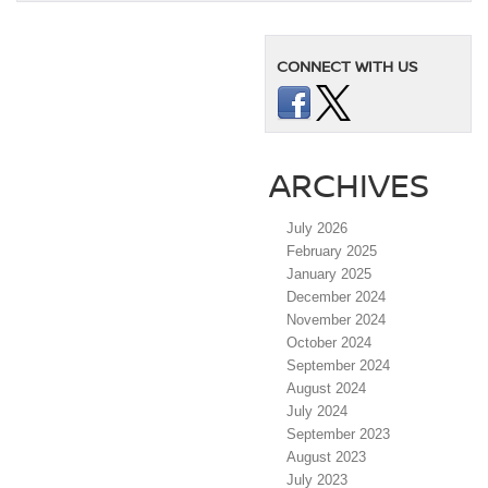
CONNECT WITH US
ARCHIVES
July 2026
February 2025
January 2025
December 2024
November 2024
October 2024
September 2024
August 2024
July 2024
September 2023
August 2023
July 2023