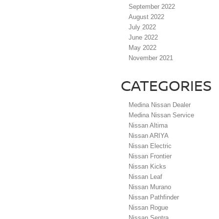
September 2022
August 2022
July 2022
June 2022
May 2022
November 2021
CATEGORIES
Medina Nissan Dealer
Medina Nissan Service
Nissan Altima
Nissan ARIYA
Nissan Electric
Nissan Frontier
Nissan Kicks
Nissan Leaf
Nissan Murano
Nissan Pathfinder
Nissan Rogue
Nissan Sentra