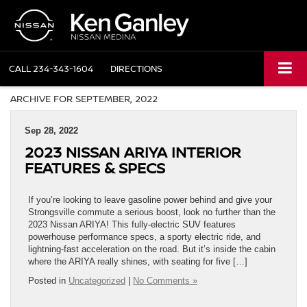
CALL
234-343-1604
DIRECTIONS
ARCHIVE FOR SEPTEMBER, 2022
Sep 28, 2022
2023 NISSAN ARIYA INTERIOR
FEATURES & SPECS
If you’re looking to leave gasoline power behind and give your
Strongsville commute a serious boost, look no further than the
2023 Nissan ARIYA! This fully-electric SUV features
powerhouse performance specs, a sporty electric ride, and
lightning-fast acceleration on the road. But it’s inside the cabin
where the ARIYA really shines, with seating for five […]
Posted in
Uncategorized
|
No Comments »