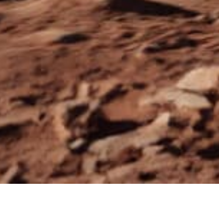
YOU SER