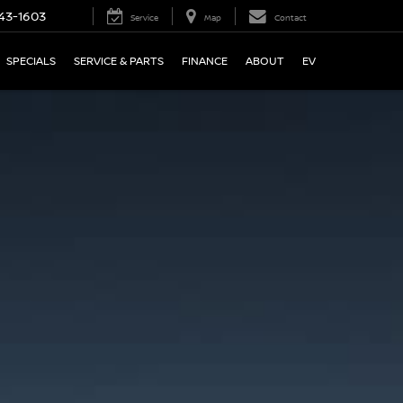
43-1603
Service
Map
Contact
SPECIALS
SERVICE & PARTS
FINANCE
ABOUT
EV