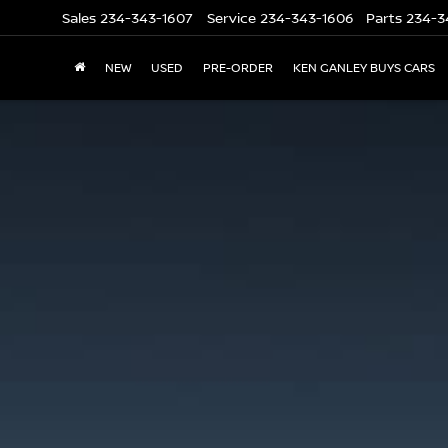
Sales
234-343-1607
Service
234-343-1606
Parts
234-3
NEW
USED
PRE-ORDER
KEN GANLEY BUYS CARS