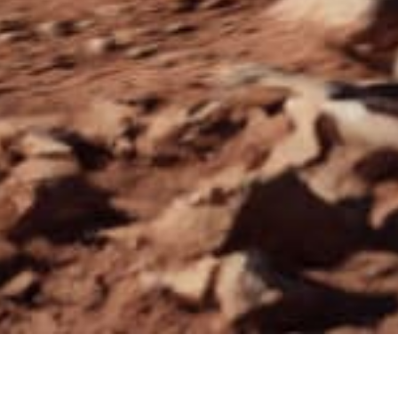
VE, YOU SAVE