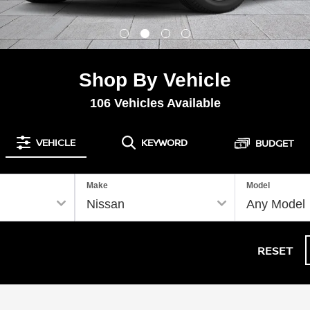
Shop By Vehicle
106
Vehicles Available
VEHICLE
KEYWORD
BUDGET
Make
Model
RESET