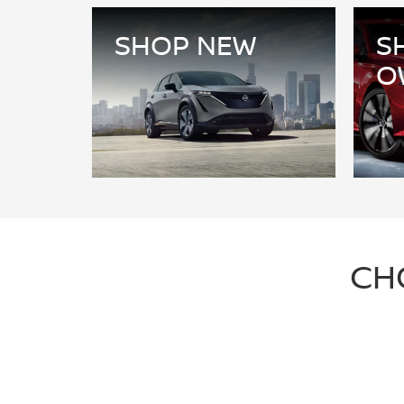
SHOP NEW
S
O
CH