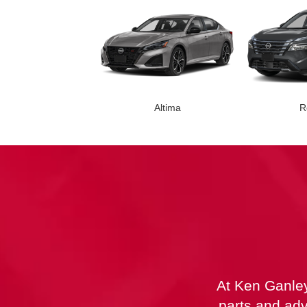
Altima
R
Leaf
Armada
Z
At Ken Ganley
parts and adv