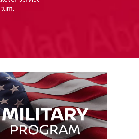
turn.