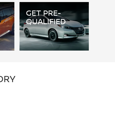
GET PRE-
QUALIFIED
ORY