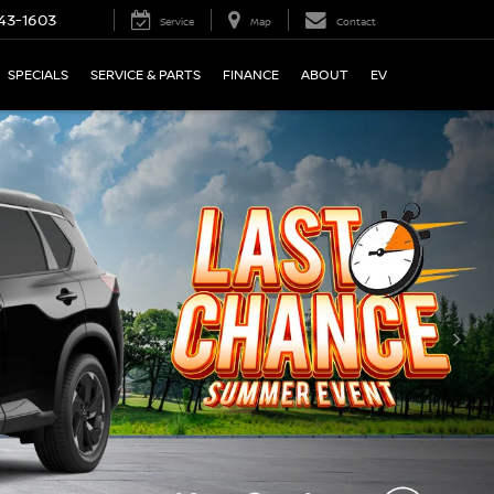
43-1603
Service
Map
Contact
SPECIALS
SERVICE & PARTS
FINANCE
ABOUT
EV