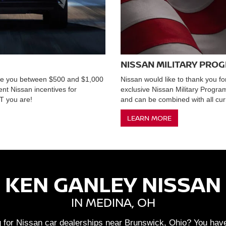
NISSAN MILITARY PRO
ave you between $500 and $1,000
Nissan would like to thank you fo
ent Nissan incentives for
exclusive Nissan Military Progr
 you are!
and can be combined with all curr
LEARN MORE
KEN GANLEY NISSAN
IN MEDINA, OH
 for Nissan car dealerships near Brunswick, Ohio? You have