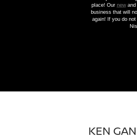
place! Our
new
an
business that will n
again! If you do no
Nis
KEN GAN