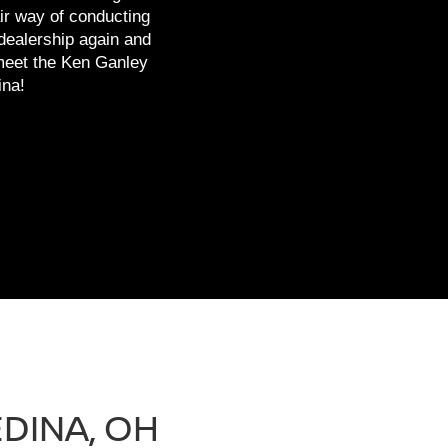
ir way of conducting
 dealership again and
 meet the Ken Ganley
ina!
DINA, OH