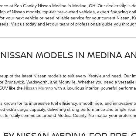
ence at Ken Ganley Nissan Medina in Medina, OH. Our dealership is de
tion of Nissan models, top-tier pre-owned vehicles, expert financing opt
or your next vehicle or need reliable service for your current Nissan,
eds. Visit us today and let our team of professionals guide you throug
 NISSAN MODELS IN MEDINA 
up of the latest Nissan models to suit every lifestyle and need. Our inv
ike Brunswick, Wadsworth, and Montville. Whether you need a versatil
 SUV like the
Nissan Murano
with a luxurious interior, powerful perform
is known for its impressive fuel efficiency, smooth ride, and innovative
need extra cargo capacity, delivering strong performance and ample room
fect for daily commutes around Medina County. No matter your preferen
EY NISSAN MEDINA FOR PRE-