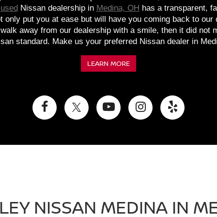
d
used
Nissan dealership in
Medina, OH
has a transparent, fa
ot only put you at ease but will have you coming back to our
t walk away from our dealership with a smile, then it did not
san standard. Make us your preferred Nissan dealer in Med
LEARN MORE
LEY NISSAN MEDINA IN ME