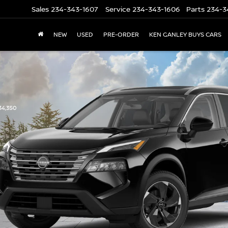
Sales
234-343-1607
Service
234-343-1606
Parts
234-3
NEW
USED
PRE-ORDER
KEN GANLEY BUYS CARS