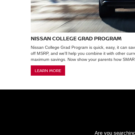
NISSAN COLLEGE GRAD PROGRAM
Nissan College Grad Program is quick, easy, it can s
off MSRP, and we'll help you combine it with other curr
maximum savings. Now show your parents how SMART
LEARN MORE
Are you searching