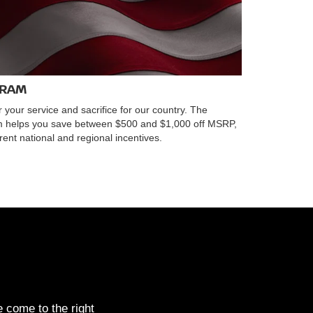
GRAM
r your service and sacrifice for our country. The
am helps you save between $500 and $1,000 off MSRP,
ent national and regional incentives.
 come to the right