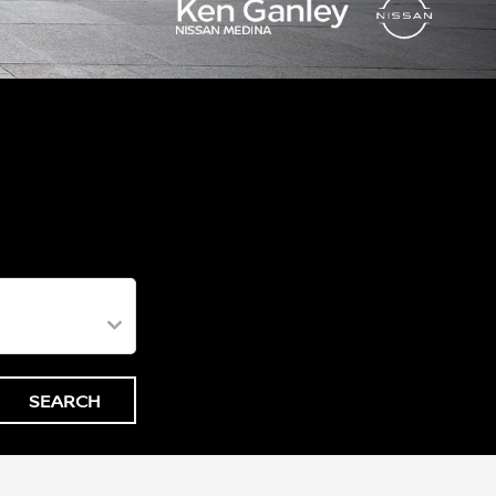
SEARCH