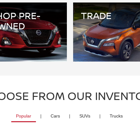
HOP PRE-
TRADE
WNED
OOSE FROM OUR INVENT
Popular
|
Cars
|
SUVs
|
Trucks