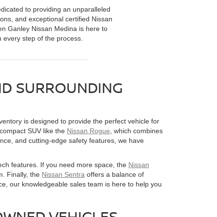
dicated to providing an unparalleled
ions, and exceptional certified Nissan
 Ken Ganley Nissan Medina is here to
h every step of the process.
AND SURROUNDING
entory is designed to provide the perfect vehicle for
e compact SUV like the
Nissan Rogue
, which combines
ance, and cutting-edge safety features, we have
 tech features. If you need more space, the
Nissan
. Finally, the
Nissan Sentra
offers a balance of
ce, our knowledgeable sales team is here to help you
OWNED VEHICLES