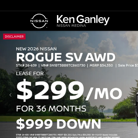
DISCLAIMER