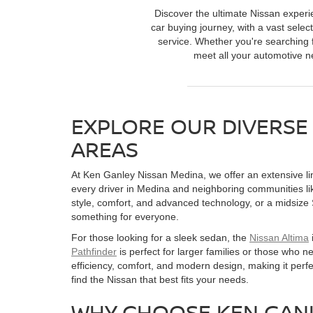
Discover the ultimate Nissan experi
car buying journey, with a vast selec
service. Whether you're searching f
meet all your automotive ne
EXPLORE OUR DIVERSE
AREAS
At Ken Ganley Nissan Medina, we offer an extensive line
every driver in Medina and neighboring communities l
style, comfort, and advanced technology, or a midsize
something for everyone.
For those looking for a sleek sedan, the
Nissan Altima
Pathfinder
is perfect for larger families or those who 
efficiency, comfort, and modern design, making it per
find the Nissan that best fits your needs.
WHY CHOOSE KEN GANL