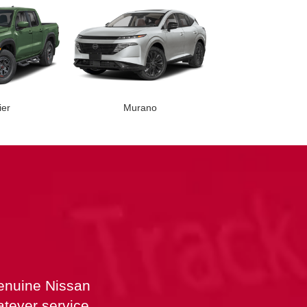
ier
Murano
nder
Versa
Rogue
Rogue PH
genuine Nissan
atever service