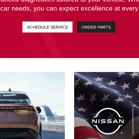
 car needs, you can expect excellence at every 
SCHEDULE SERVICE
ORDER PARTS