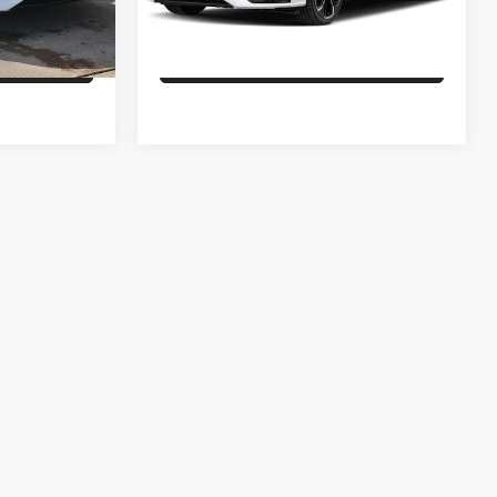
Ext.
Int.
Ext.
In Stock
ILITY
CHECK AVAILABILITY