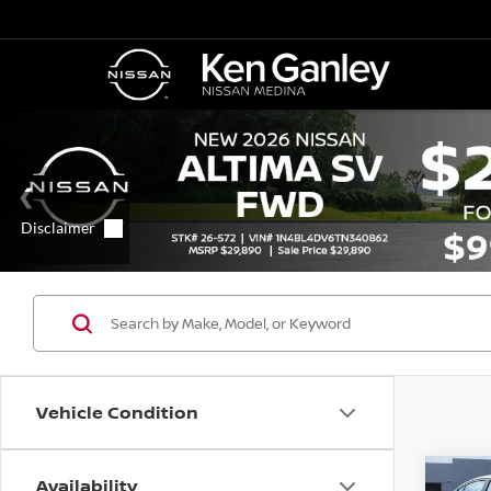
Vehicle Condition
Availability
Co