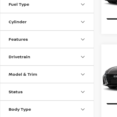
Fuel Type
In St
Cylinder
Features
Co
$1,
202
Drivetrain
SV
SAVI
Spe
Model & Trim
VIN:
1
Model
Status
In St
Body Type