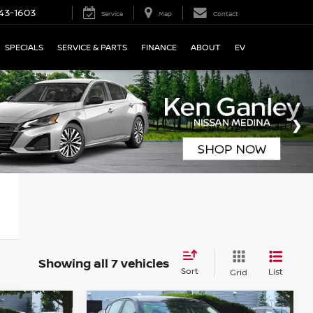
43-1603
Service
Map
Contact
SPECIALS
SERVICE & PARTS
FINANCE
ABOUT
EV
Showing all 7 vehicles
Sort
List
Grid
Compare Vehicle