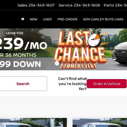
Sales
234-343-1607
Service
234-343-1606
Parts
234-3
NEW
USED
PRE-ORDER
KEN GANLEY BUYS CARS
Can't find what
Search
you're looking
Order A Vehicle
for?
mpare Vehicle
Compare Vehicle