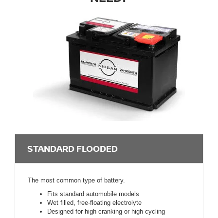
STANDARD FLOODED
The most common type of battery.
Fits standard automobile models
Wet filled, free-floating electrolyte
Designed for high cranking or high cycling