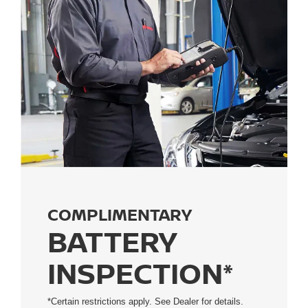
COMPLIMENTARY
BATTERY
INSPECTION*
*Certain restrictions apply. See Dealer for details.