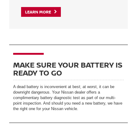
LEARN MORE
MAKE SURE YOUR BATTERY IS
READY TO GO
A dead battery is inconvenient at best; at worst, it can be
downright dangerous. Your Nissan dealer offers a
complimentary battery diagnostic test as part of our multi-
point inspection. And should you need a new battery, we have
the right one for your Nissan vehicle.