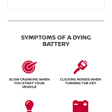
SYMPTOMS OF A DYING
BATTERY
SLOW CRANKING WHEN
CLICKING NOISES WHEN
YOU START YOUR
TURNING THE KEY
VEHICLE