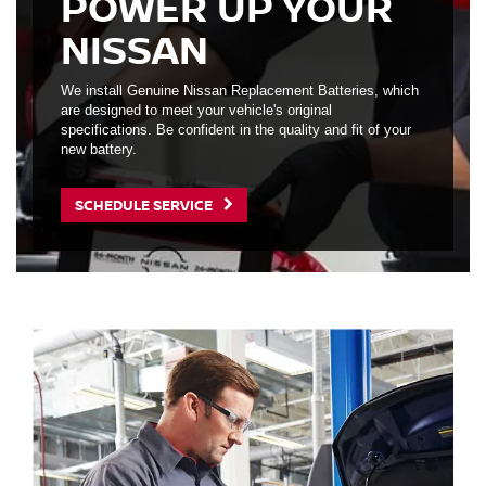
POWER UP YOUR
NISSAN
We install Genuine Nissan Replacement Batteries, which
are designed to meet your vehicle's original
specifications. Be confident in the quality and fit of your
new battery.
SCHEDULE SERVICE