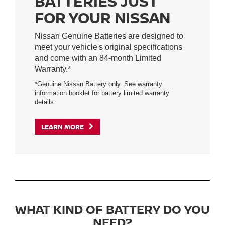
BATTERIES JUST
FOR YOUR NISSAN
Nissan Genuine Batteries are designed to
meet your vehicle's original specifications
and come with an 84-month Limited
Warranty.*
*Genuine Nissan Battery only. See warranty
information booklet for battery limited warranty
details.
LEARN MORE
WHAT KIND OF BATTERY DO YOU
NEED?