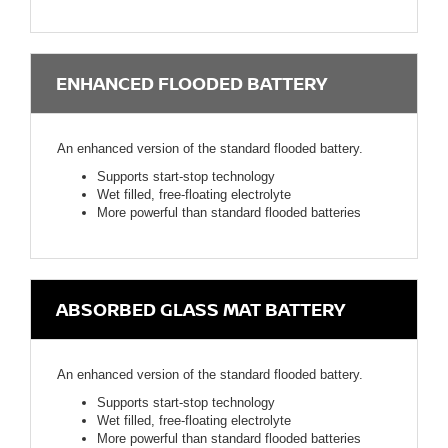
ENHANCED FLOODED BATTERY
An enhanced version of the standard flooded battery.
Supports start-stop technology
Wet filled, free-floating electrolyte
More powerful than standard flooded batteries
ABSORBED GLASS MAT BATTERY
An enhanced version of the standard flooded battery.
Supports start-stop technology
Wet filled, free-floating electrolyte
More powerful than standard flooded batteries