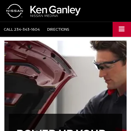
CALL
234-343-1604
DIRECTIONS