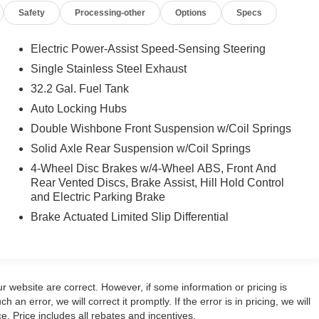
Safety
Processing-other
Options
Specs
Electric Power-Assist Speed-Sensing Steering
Single Stainless Steel Exhaust
32.2 Gal. Fuel Tank
Auto Locking Hubs
Double Wishbone Front Suspension w/Coil Springs
Solid Axle Rear Suspension w/Coil Springs
4-Wheel Disc Brakes w/4-Wheel ABS, Front And
Rear Vented Discs, Brake Assist, Hill Hold Control
and Electric Parking Brake
Brake Actuated Limited Slip Differential
r website are correct. However, if some information or pricing is
 an error, we will correct it promptly. If the error is in pricing, we will
e. Price includes all rebates and incentives.