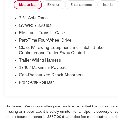
Mechanical
Exterior
Entertainment
Interior
airbag, Panoramic View Back Monitor, Panoramic
View Monitor Package, Power door mirrors, Power
Package, Power passenger seat, Premium Package,
3.31 Axle Ratio
Security system, Speed control, Telescoping steering
GVWR: 7,230 lbs
wheel, Tilt steering wheel, Towing Package, Wheels:
Electronic Transfer Case
20 x 8J Matte Black TRD Sport Style, Wireless
Charger.
Part-Time Four-Wheel Drive
Class IV Towing Equipment -inc: Hitch, Brake
Controller and Trailer Sway Control
CARFAX One-Owner.
Trailer Wiring Harness
1740# Maximum Payload
We will do our best to provide you with a Truly
Gas-Pressurized Shock Absorbers
Exceptional Experience! We offer upfront pricing, Up
Front Anti-Roll Bar
front Appraisals and the Best Bottom Line Pricing!
We will not be undersold and we will match or beat
any advertised price! We need trades too so even if
you don't buy a car from us we will make an offer to
Disclaimer: We do everything we can to ensure that the prices on ou
buy yours!!
missing or inaccurate, it is solely unintentional. Upon discovery of such
not be bound to honor it. $387.00 dealer doc fee not included in pric