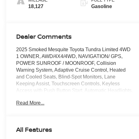
MILEAGE
FUEL TYPE
18,127
Gasoline
Dealer Comments
2025 Smoked Mesquite Toyota Tundra Limited 4WD
1 OWNER, AWD/4X4/4WD, NAVIGATION/ GPS,
POWER SUNROOF / MOONROOF, Collision
Warning System, Adaptive Cruise Control, Heated
and Cooled Seats, Blind-Spot Monitors, Lane
Keeping Assist, Touchscreen Controls, Keyless
Access with Push Button Start, Automatic Headlights,
120V Deck & Cabin Power Supply, AM/FM radio:
Read More...
SiriusXM, Auto High-beam Headlights, Automatic
temperature control, Dual front impact airbags, Dual
front side impact airbags, Front dual zone A/C,
Heated door mirrors, High Grade Full LED
All Features
Headlamp, JBL Premium Audio, Knee airbag,
Memory seat, Nightshade Package, Overhead