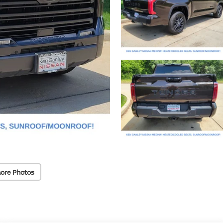
ore Photos