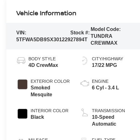
Vehicle Information
Model Code:
VIN:
Stock #:
TUNDRA
5TFWA5DB9SX301229
27894T
CREWMAX
BODY STYLE
CITY/HIGHWAY
4D CrewMax
17/22 MPG
EXTERIOR COLOR
ENGINE
Smoked
6 Cyl - 3.4 L
Mesquite
INTERIOR COLOR
TRANSMISSION
Black
10-Speed
Automatic