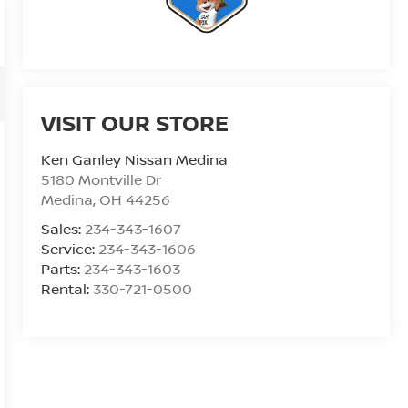
VISIT OUR STORE
Ken Ganley Nissan Medina
5180 Montville Dr
Medina
,
OH
44256
Sales:
234-343-1607
Service:
234-343-1606
Parts:
234-343-1603
Rental:
330-721-0500