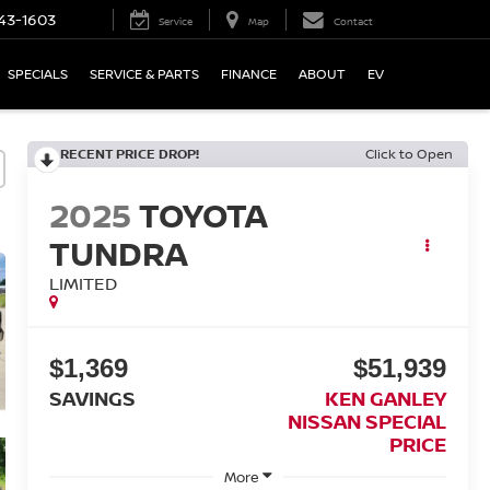
43-1603
Service
Map
Contact
SPECIALS
SERVICE & PARTS
FINANCE
ABOUT
EV
RECENT PRICE DROP!
Click to Open
2025
TOYOTA
TUNDRA
LIMITED
$1,369
$51,939
SAVINGS
KEN GANLEY
NISSAN SPECIAL
PRICE
More