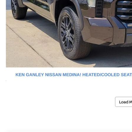
Load M