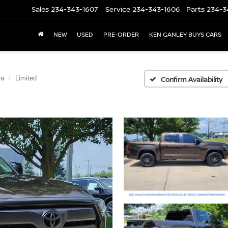
Sales
234-343-1607
Service
234-343-1606
Parts
234-3
NEW
USED
PRE-ORDER
KEN GANLEY BUYS CARS
ra
Limited
Confirm Availability