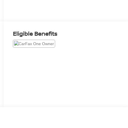
Eligible Benefits