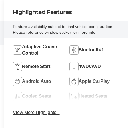
Highlighted Features
Feature availability subject to final vehicle configuration.
Please reference window sticker for more info.
Adaptive Cruise
Bluetooth®
Control
Remote Start
4WD/AWD
Android Auto
Apple CarPlay
Cooled Seats
Heated Seats
View More Highlights...