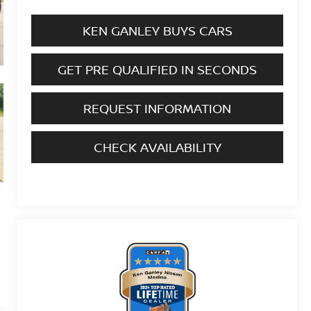
KEN GANLEY BUYS CARS
GET PRE QUALIFIED IN SECONDS
REQUEST INFORMATION
CHECK AVAILABILITY