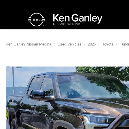
Ken Ganley Nissan Medina
Used Vehicles
2025
Toyota
Tund