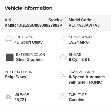
Vehicle Information
VIN:
Stock #:
Model Code:
KM8R7DGE5SU889008
27883P
PLT7AJ6AW7A5
BODY STYLE
CITY/HIGHWAY
4D Sport Utility
19/24 MPG
EXTERIOR COLOR
ENGINE
Steel Graphite
6 Cyl - 3.8 L
INTERIOR COLOR
TRANSMISSION
Beige/Navy
8-Speed Automatic
with SHIFTRONIC
MILEAGE
FUEL TYPE
25,721
Gasoline