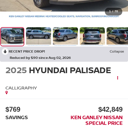
1
/
70
RECENT PRICE DROP!
Collapse
Reduced by $90 since Aug 02, 2026
2025
HYUNDAI PALISADE
CALLIGRAPHY
$769
$42,849
SAVINGS
KEN GANLEY NISSAN
SPECIAL PRICE