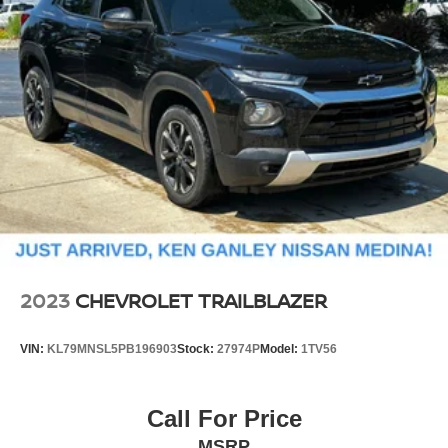
18.8 Gal. Fuel Tank
Single Stainless Steel Exhaust w/Chrome Tailpipe
Finisher
Permanent Locking Hubs
Strut Front Suspension w/Coil Springs
Multi-Link Rear Suspension w/Coil Springs
4-Wheel Disc Brakes w/4-Wheel ABS, Front Vented
Discs, Brake Assist, Hill Descent Control, Hill Hold
Control and Electric Parking Brake
2023
CHEVROLET TRAILBLAZER
VIN:
KL79MNSL5PB196903
Stock:
27974P
Model:
1TV56
Call For Price
MSRP