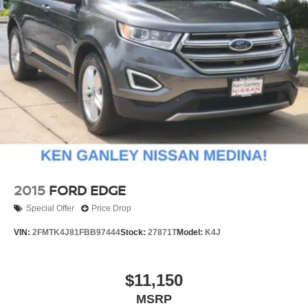
2015
FORD EDGE
Special Offer
Price Drop
VIN:
2FMTK4J81FBB97444
Stock:
27871T
Model:
K4J
$11,150
MSRP