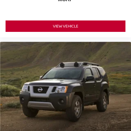
VIEW VEHICLE