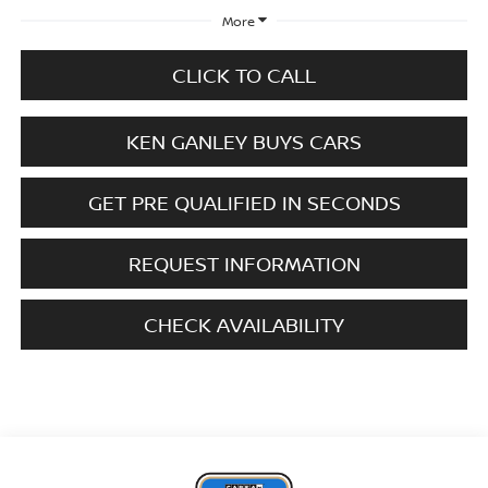
More
CLICK TO CALL
KEN GANLEY BUYS CARS
GET PRE QUALIFIED IN SECONDS
REQUEST INFORMATION
CHECK AVAILABILITY