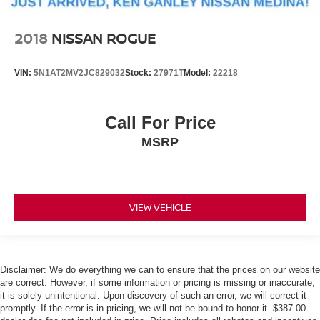
2018
NISSAN ROGUE
VIN:
5N1AT2MV2JC829032
Stock:
27971T
Model:
22218
Call For Price
MSRP
VIEW VEHICLE
Disclaimer: We do everything we can to ensure that the prices on our website
are correct. However, if some information or pricing is missing or inaccurate,
it is solely unintentional. Upon discovery of such an error, we will correct it
promptly. If the error is in pricing, we will not be bound to honor it. $387.00