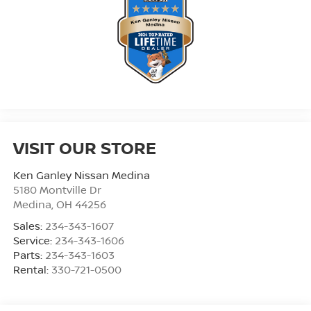
VISIT OUR STORE
Ken Ganley Nissan Medina
5180 Montville Dr
Medina
,
OH
44256
Sales:
234-343-1607
Service:
234-343-1606
Parts:
234-343-1603
Rental:
330-721-0500