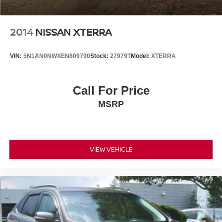
2014
NISSAN XTERRA
VIN:
5N1AN0NWXEN809790
Stock:
27979T
Model:
XTERRA
Call For Price
MSRP
VIEW VEHICLE