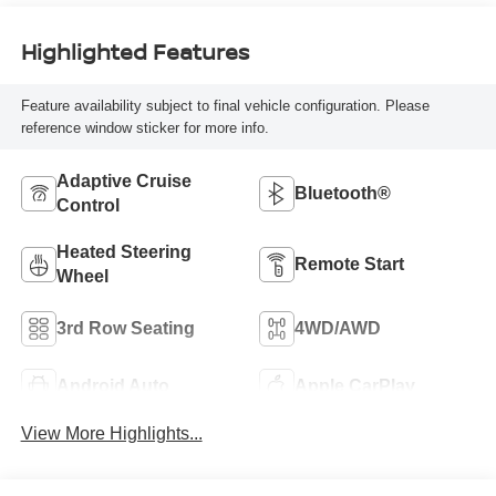
Highlighted Features
Feature availability subject to final vehicle configuration. Please
reference window sticker for more info.
Adaptive Cruise
Bluetooth®
Control
Heated Steering
Remote Start
Wheel
3rd Row Seating
4WD/AWD
Android Auto
Apple CarPlay
View More Highlights...