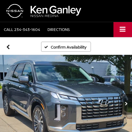
CALL
234-343-1604
DIRECTIONS
Confirm Availability