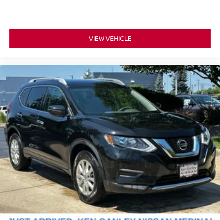
VIEW VEHICLE