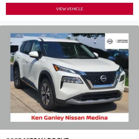
VIEW VEHICLE