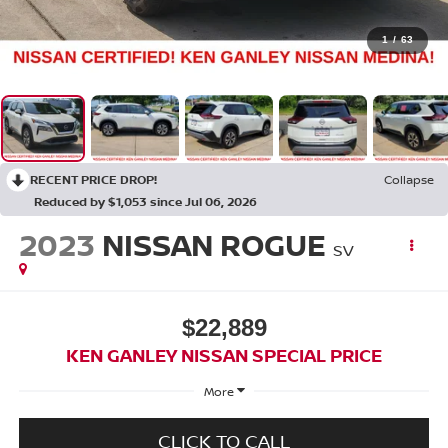
1
/
63
RECENT PRICE DROP!
Collapse
Reduced by $1,053 since Jul 06, 2026
2023
NISSAN ROGUE
SV
$22,889
KEN GANLEY NISSAN SPECIAL PRICE
More
CLICK TO CALL