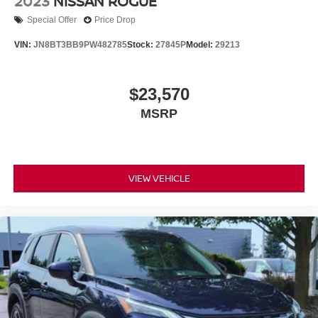
2023
NISSAN ROGUE
Special Offer
Price Drop
VIN:
JN8BT3BB9PW482785
Stock:
27845P
Model:
29213
$23,570
MSRP
VIEW VEHICLE