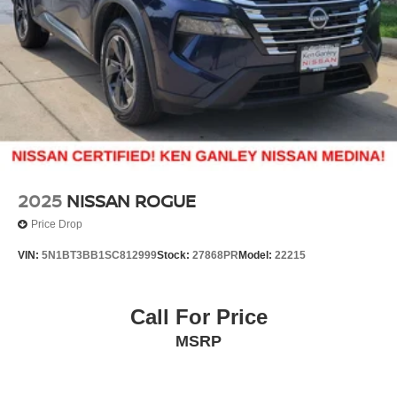
2025
NISSAN ROGUE
Price Drop
VIN:
5N1BT3BB1SC812999
Stock:
27868PR
Model:
22215
Call For Price
MSRP