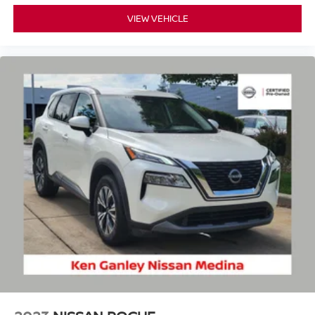
VIEW VEHICLE