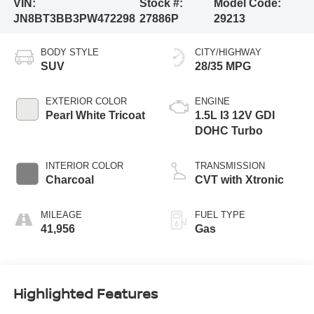
VIN:
Stock #:
Model Code:
JN8BT3BB3PW472298
27886P
29213
BODY STYLE
CITY/HIGHWAY
SUV
28/35 MPG
EXTERIOR COLOR
ENGINE
Pearl White Tricoat
1.5L I3 12V GDI
DOHC Turbo
INTERIOR COLOR
TRANSMISSION
Charcoal
CVT with Xtronic
MILEAGE
FUEL TYPE
41,956
Gas
Highlighted Features