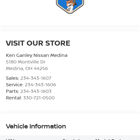
VISIT OUR STORE
Ken Ganley Nissan Medina
5180 Montville Dr
Medina
,
OH
44256
Sales:
234-343-1607
Service:
234-343-1606
Parts:
234-343-1603
Rental:
330-721-0500
Vehicle Information