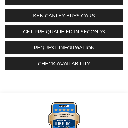
KEN GANLEY BUYS CARS
GET PRE QUALIFIED IN SECONDS
REQUEST INFORMATION
CHECK AVAILABILITY