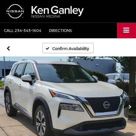
CALL
234-343-1604
DIRECTIONS
Confirm Availability