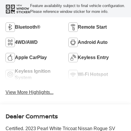
Feature availability subject to final vehicle configuration.
VIEW
WINDOW
Please reference window sticker for more info.
STICKER
Bluetooth®
Remote Start
4WD/AWD
Android Auto
Apple CarPlay
Keyless Entry
Keyless Ignition
Wi-Fi Hotspot
System
View More Highlights...
Dealer Comments
Certified. 2023 Pearl White Tricoat Nissan Rogue SV