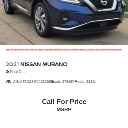
Brake Actuated Limited Slip Differential
2021
NISSAN MURANO
Price Drop
VIN:
5N1AZ2CS8MC133205
Stock:
27905P
Model:
23411
Call For Price
MSRP