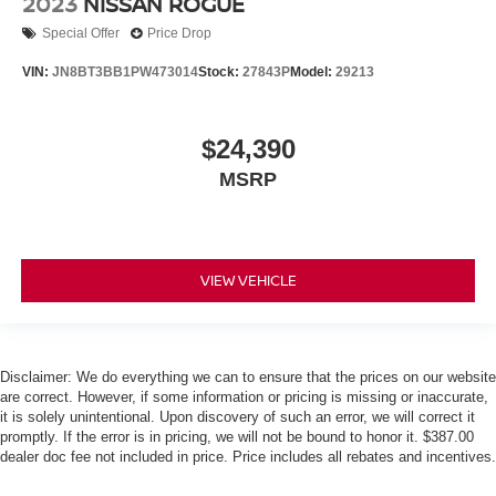
2023
NISSAN ROGUE
Special Offer
Price Drop
VIN:
JN8BT3BB1PW473014
Stock:
27843P
Model:
29213
$24,390
MSRP
VIEW VEHICLE
Disclaimer: We do everything we can to ensure that the prices on our website
are correct. However, if some information or pricing is missing or inaccurate,
it is solely unintentional. Upon discovery of such an error, we will correct it
promptly. If the error is in pricing, we will not be bound to honor it. $387.00
dealer doc fee not included in price. Price includes all rebates and incentives.