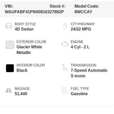
VIN:
Stock #:
Model Code:
WAUFABF41PN008163
27882P
8WCCAY
BODY STYLE
CITY/HIGHWAY
4D Sedan
24/32 MPG
EXTERIOR COLOR
ENGINE
Glacier White
4 Cyl - 2 L
Metallic
INTERIOR COLOR
TRANSMISSION
Black
7-Speed Automatic
S tronic
MILEAGE
FUEL TYPE
51,440
Gasoline