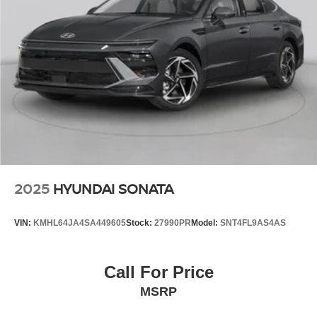
2025
HYUNDAI SONATA
VIN:
KMHL64JA4SA449605
Stock:
27990PR
Model:
SNT4FL9AS4AS
Call For Price
MSRP