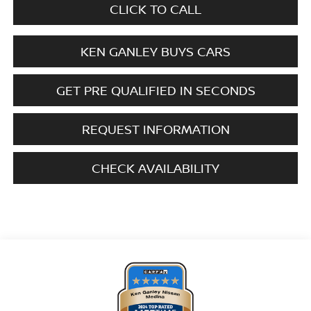
CLICK TO CALL
KEN GANLEY BUYS CARS
GET PRE QUALIFIED IN SECONDS
REQUEST INFORMATION
CHECK AVAILABILITY