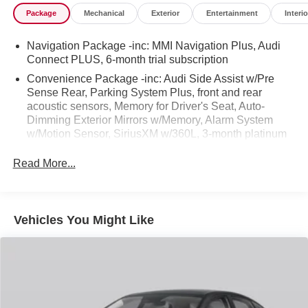
Appraisals and the Best Bottom Line Pricing! We will not
Package
Mechanical
Exterior
Entertainment
Interio
be undersold and we will match or beat any advertised
price! We need trades too so even if you don't buy a car
Navigation Package -inc: MMI Navigation Plus, Audi
from us we will make an offer to buy yours!!
Connect PLUS, 6-month trial subscription
Convenience Package -inc: Audi Side Assist w/Pre
Sense Rear, Parking System Plus, front and rear
acoustic sensors, Memory for Driver's Seat, Auto-
Dimming Exterior Mirrors w/Memory, Alarm System
w/Motion Sensor, SiriusXM w/360L, 3-month platinum
plan trial subscription, Heated Steering Wheel,
Adaptive Cruise Control, Audi Advanced Key, keyless
Read More...
entry - doors and trunk
Vehicles You Might Like