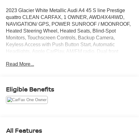
2023 Glacier White Metallic Audi A4 45 S line Prestige
quattro CLEAN CARFAX, 1 OWNER, AWD/4X4/4WD,
NAVIGATION/ GPS, POWER SUNROOF / MOONROOF,
Heated Steering Wheel, Heated Seats, Blind-Spot
Monitors, Touchscreen Controls, Backup Camera,
Keyless Access with Push Button Start, Automatic
Headlights, Apple CarPlay, AM/FM radio, Dual front
impact airbags, Dual front side impact airbags, Four
Read More...
wheel independent suspension, Front dual zone A/C,
Heated door mirrors, Overhead airbag, Power door
mirrors, Power driver seat, Speed control.
Eligible Benefits
CARFAX One-Owner. Clean CARFAX. 24/32
City/Highway MPG
We will do our best to provide you with a Truly
All Features
Exceptional Experience! We offer upfront pricing, Up front