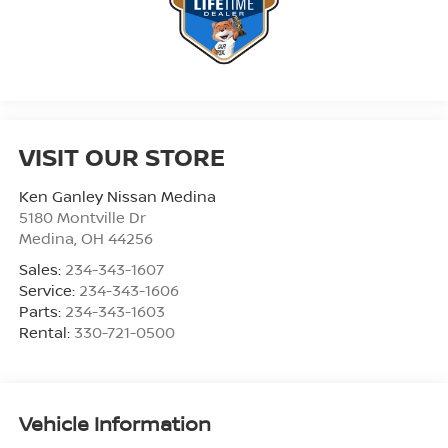
VISIT OUR STORE
Ken Ganley Nissan Medina
5180 Montville Dr
Medina
,
OH
44256
Sales:
234-343-1607
Service:
234-343-1606
Parts:
234-343-1603
Rental:
330-721-0500
Vehicle Information