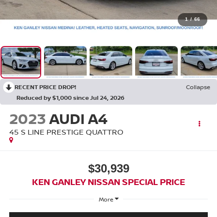
1
/
66
RECENT PRICE DROP!
Collapse
Reduced by $1,000 since Jul 24, 2026
2023
AUDI A4
45 S LINE PRESTIGE QUATTRO
$30,939
KEN GANLEY NISSAN SPECIAL PRICE
More