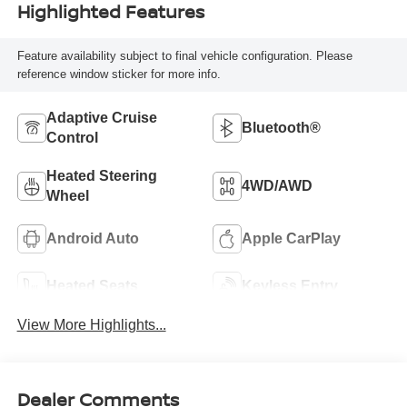
Highlighted Features
Feature availability subject to final vehicle configuration. Please
reference window sticker for more info.
Adaptive Cruise
Bluetooth®
Control
Heated Steering
4WD/AWD
Wheel
Android Auto
Apple CarPlay
Heated Seats
Keyless Entry
View More Highlights...
Dealer Comments