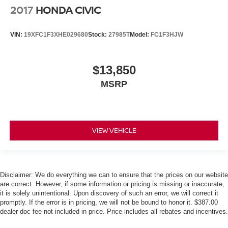
2017
HONDA CIVIC
VIN:
19XFC1F3XHE029680
Stock:
27985T
Model:
FC1F3HJW
$13,850
MSRP
VIEW VEHICLE
Disclaimer: We do everything we can to ensure that the prices on our website
are correct. However, if some information or pricing is missing or inaccurate,
it is solely unintentional. Upon discovery of such an error, we will correct it
promptly. If the error is in pricing, we will not be bound to honor it. $387.00
dealer doc fee not included in price. Price includes all rebates and incentives.