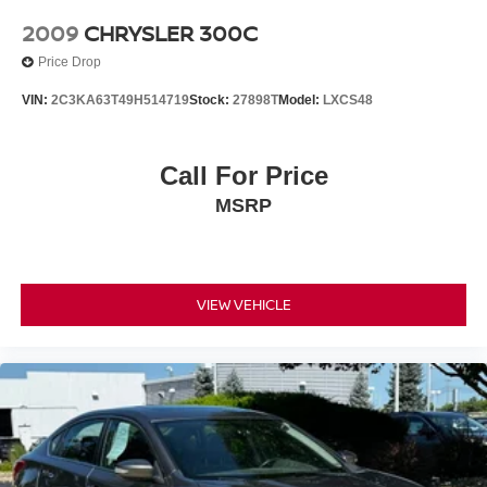
2009
CHRYSLER 300C
Price Drop
VIN:
2C3KA63T49H514719
Stock:
27898T
Model:
LXCS48
Call For Price
MSRP
VIEW VEHICLE