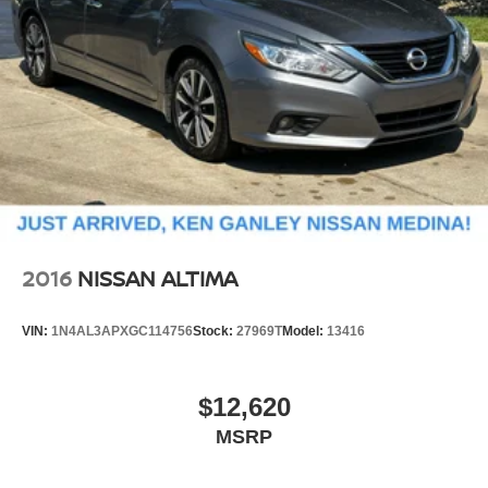
2016
NISSAN ALTIMA
VIN:
1N4AL3APXGC114756
Stock:
27969T
Model:
13416
$12,620
MSRP