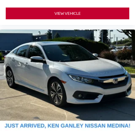
VIEW VEHICLE