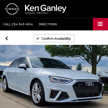
CALL
234-343-1604
DIRECTIONS
Confirm Availability