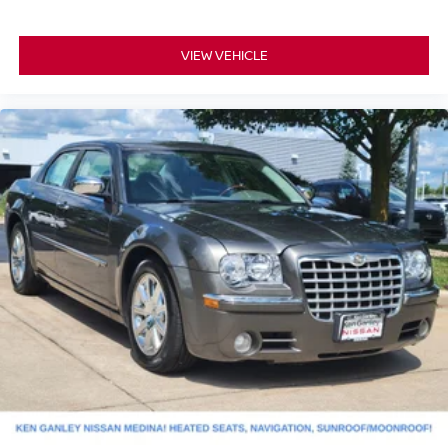
VIEW VEHICLE