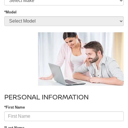
*Model
PERSONAL INFORMATION
*First Name
*Last Name