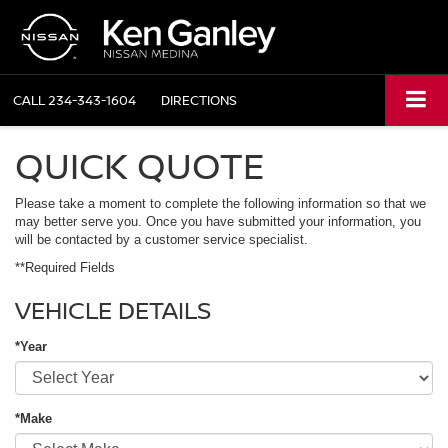
CALL
234-343-1604
DIRECTIONS
QUICK QUOTE
Please take a moment to complete the following information so that we
may better serve you. Once you have submitted your information, you
will be contacted by a customer service specialist.
**Required Fields
VEHICLE DETAILS
*Year
*Make