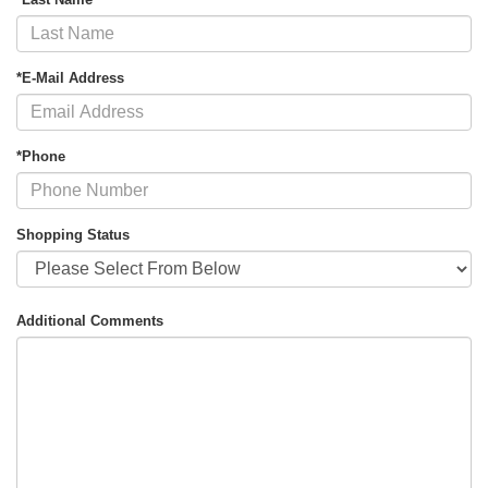
*E-Mail Address
*Phone
Shopping Status
Additional Comments