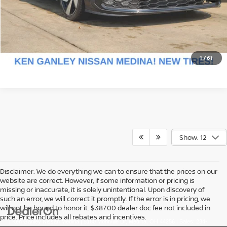
CLICK FOR DETAILS
CHECK AVAILABILITY
1
/
61
Show: 12
Disclaimer: We do everything we can to ensure that the prices on our
website are correct. However, if some information or pricing is
missing or inaccurate, it is solely unintentional. Upon discovery of
such an error, we will correct it promptly. If the error is in pricing, we
will not be bound to honor it. $387.00 dealer doc fee not included in
price. Price includes all rebates and incentives.
| Ken Ganley Nissan Medina
|
5180 Montville Dr,
Medina,
OH
44256
| Sales:
234-