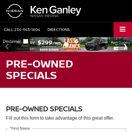
CALL
234-343-1604
DIRECTIONS
PRE-OWNED
SPECIALS
PRE-OWNED SPECIALS
Fill out this form to take advantage of this great offer.
*First Name