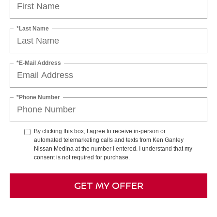
*Last Name
*E-Mail Address
*Phone Number
By clicking this box, I agree to receive in-person or
automated telemarketing calls and texts from Ken Ganley
Nissan Medina at the number I entered. I understand that my
consent is not required for purchase.
GET MY OFFER