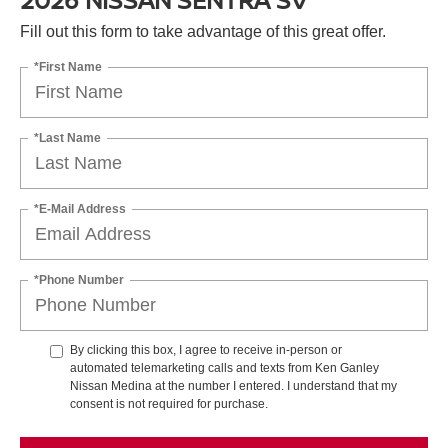
Fill out this form to take advantage of this great offer.
*First Name
*Last Name
*E-Mail Address
*Phone Number
By clicking this box, I agree to receive in-person or
automated telemarketing calls and texts from Ken Ganley
Nissan Medina at the number I entered. I understand that my
consent is not required for purchase.