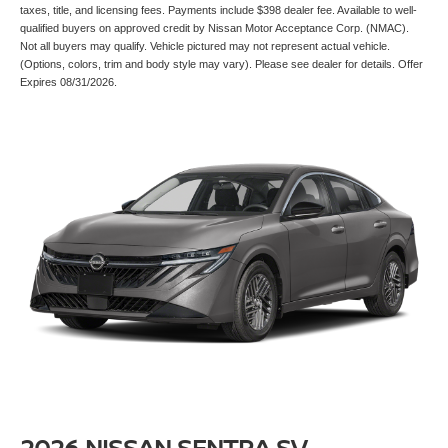
taxes, title, and licensing fees. Payments include $398 dealer fee. Available to well-
qualified buyers on approved credit by Nissan Motor Acceptance Corp. (NMAC).
Not all buyers may qualify. Vehicle pictured may not represent actual vehicle.
(Options, colors, trim and body style may vary). Please see dealer for details. Offer
Expires 08/31/2026.
2026 NISSAN SENTRA SV