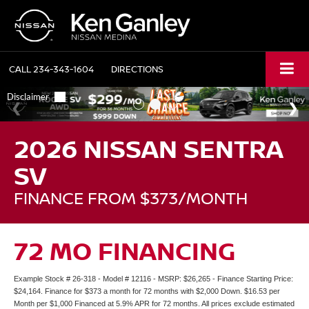
CALL
234-343-1604
DIRECTIONS
2026 NISSAN SENTRA
SV
FINANCE FROM $373/MONTH
72 MO FINANCING
Example Stock # 26-318 - Model # 12116 - MSRP: $26,265 - Finance Starting Price:
$24,164. Finance for $373 a month for 72 months with $2,000 Down. $16.53 per
Month per $1,000 Financed at 5.9% APR for 72 months. All prices exclude estimated