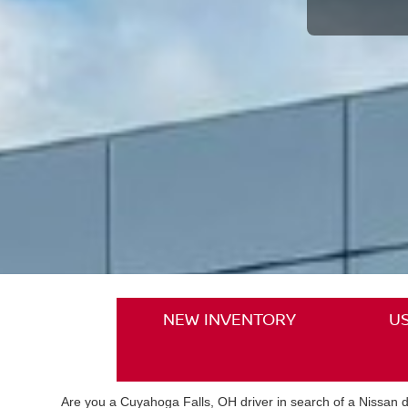
NEW INVENTORY
U
Are you a Cuyahoga Falls, OH driver in search of a Nissan de