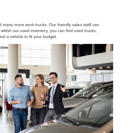
d many more work trucks. Our friendly sales staff can
within our used inventory, you can find used trucks,
ind a vehicle to fit your budget.