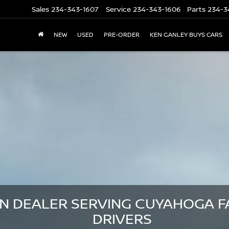
Sales
234-343-1607
Service
234-343-1606
Parts
234-3
NEW
USED
PRE-ORDER
KEN GANLEY BUYS CARS
N DEALER SERVING CUYAHOGA FA
DRIVERS