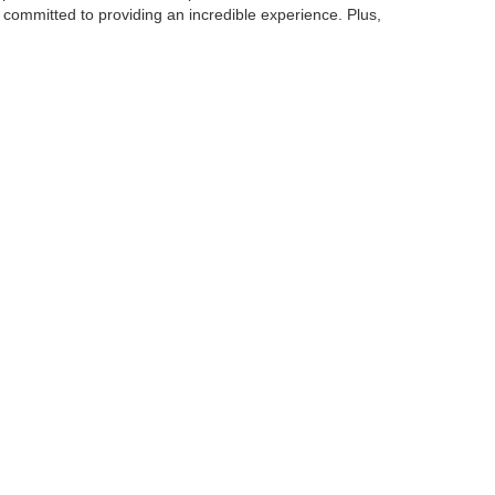
 committed to providing an incredible experience. Plus,