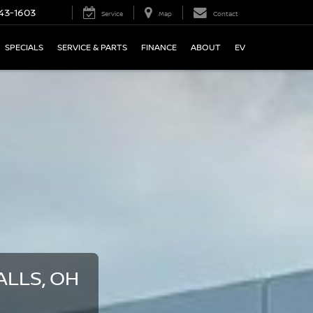
43-1603
Service
Map
Contact
SPECIALS
SERVICE & PARTS
FINANCE
ABOUT
EV
LLS, OH