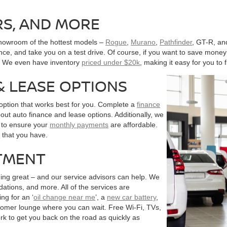
RS, AND MORE
showroom of the hottest models –
Rogue
,
Murano
,
Pathfinder
, GT-R, an
nce, and take you on a test drive. Of course, if you want to save money 
s. We even have inventory
priced under $20k
, making it easy for you to f
& LEASE OPTIONS
 option that works best for you. Complete a
finance
out auto finance and lease options. Additionally, we
s to ensure your
monthly payments
are affordable.
n
that you have.
TMENT
ing great – and our service advisors can help. We
tions, and more. All of the services are
ng for an ‘
oil change near me
’, a
new car battery
,
tomer lounge where you can wait. Free Wi-Fi, TVs,
rk to get you back on the road as quickly as