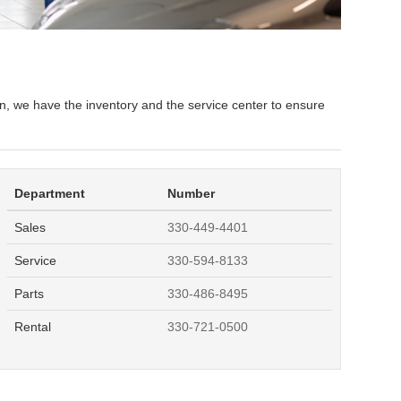
n, we have the inventory and the service center to ensure
Department
Number
Sales
330-449-4401
Service
330-594-8133
Parts
330-486-8495
Rental
330-721-0500