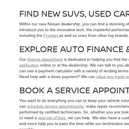
FIND NEW SUVS, USED CA
Within our new Nissan dealership, you can find a stunning 
introduce you to the innovative tech, the masterful performa
including the
Frontier
as well as ones from other top brand
EXPLORE AUTO FINANCE 
Our
finance department
is dedicated to helping you find the
application
online or at the dealership. We can talk to you ab
can use a payment calculator with a variety of lending term
Need help with a down payment? We can
value any trade-i
BOOK A SERVICE APPOIN
You want to do everything you can to keep your vehicle runn
can
schedule service appointments
, make repair recommenda
performed by certified technicians. So, whether you are looki
or need a
new set of tires
, we can help. We also have a cus
and more help you to pass the time while our technicians wo