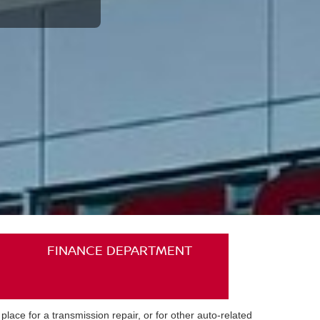
FINANCE DEPARTMENT
ace for a transmission repair, or for other auto-related