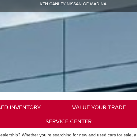
KEN GANLEY NISSAN OF MADINA
SED INVENTORY
VALUE YOUR TRADE
SERVICE CENTER
alership? Whether you’re searching for new and used cars for sale, a pl