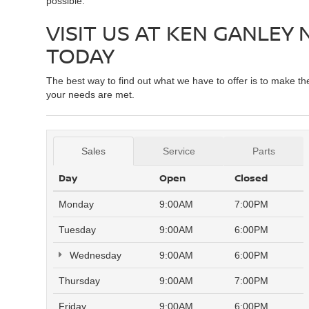
possible.
VISIT US AT KEN GANLEY
TODAY
The best way to find out what we have to offer is to make t
your needs are met.
Sales
Service
Parts
Day
Open
Closed
Monday
9:00AM
7:00PM
Tuesday
9:00AM
6:00PM
Wednesday
9:00AM
6:00PM
Thursday
9:00AM
7:00PM
Friday
9:00AM
6:00PM