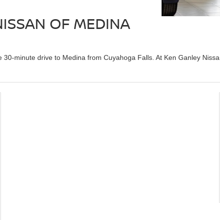
 NISSAN OF MEDINA
he 30-minute drive to Medina from Cuyahoga Falls. At Ken Ganley Nissa