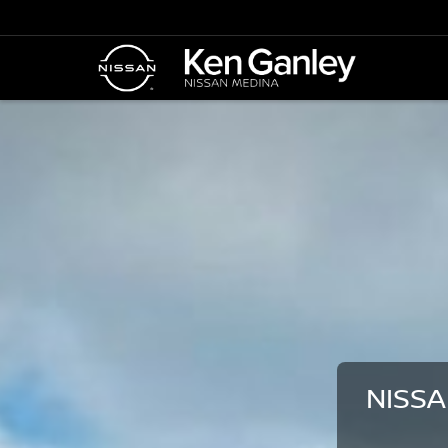
NISSA