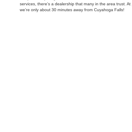
services, there’s a dealership that many in the area trust. At
we’re only about 30 minutes away from Cuyahoga Falls!