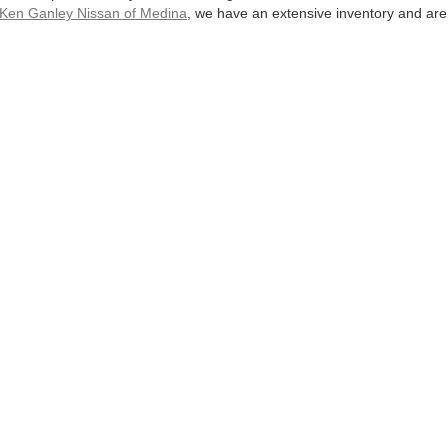
Ken Ganley Nissan of Medina
, we have an extensive inventory and are