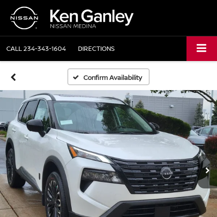
CALL
234-343-1604
DIRECTIONS
Confirm Availability