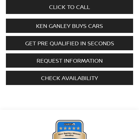
CLICK TO CALL
KEN GANLEY BUYS CARS
GET PRE QUALIFIED IN SECONDS
REQUEST INFORMATION
CHECK AVAILABILITY