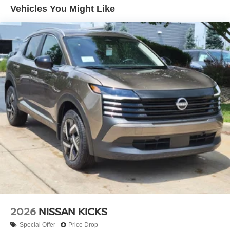
every effort to ensure the data listed here is correct, there
Vehicles You Might Like
may be instances where some of the factory rebates,
incentives, options or vehicle features may be listed
incorrectly as we get data from multiple data sources.
PLEASE MAKE SURE to confirm the details of this
vehicle (such as what factory rebates you may or may not
qualify for) with the dealer to ensure its accuracy. Dealer
cannot be held liable for data that is listed
incorrectly.$3500 - Nissan Customer Cash. Exp.
08/31/2026
2026
NISSAN KICKS
Special Offer
Price Drop