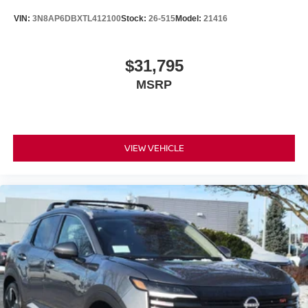
VIN:
3N8AP6DBXTL412100
Stock:
26-515
Model:
21416
$31,795
MSRP
VIEW VEHICLE