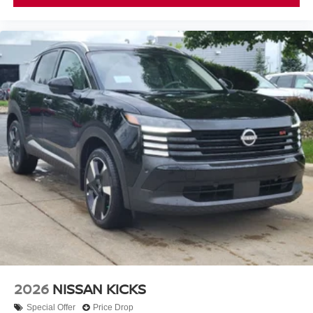
2026
NISSAN KICKS
Special Offer
Price Drop