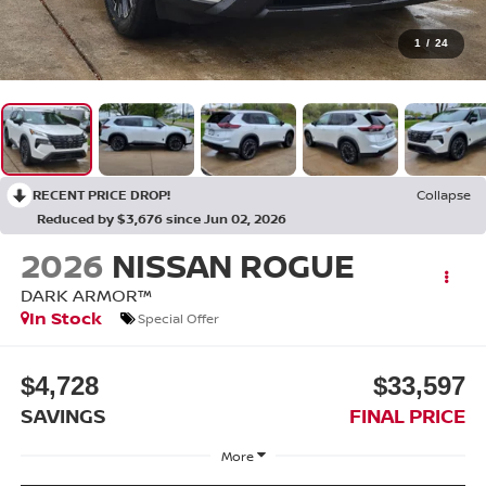
1
/
24
RECENT PRICE DROP!
Collapse
Reduced by $3,676 since Jun 02, 2026
2026
NISSAN ROGUE
DARK ARMOR™
In Stock
Special Offer
$4,728
$33,597
SAVINGS
FINAL PRICE
More