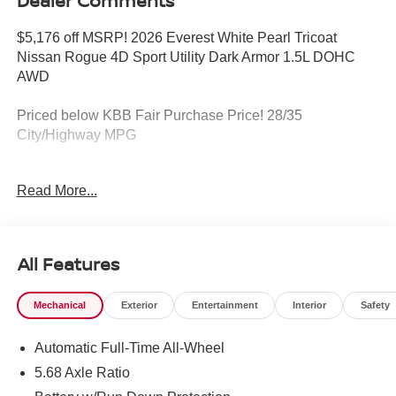
Dealer Comments
$5,176 off MSRP! 2026 Everest White Pearl Tricoat
Nissan Rogue 4D Sport Utility Dark Armor 1.5L DOHC
AWD
Priced below KBB Fair Purchase Price! 28/35
City/Highway MPG
https://www.kbb.com/kbbreport/91l9l
Read More...
YOUR HOMETOWN NISSAN DEALER KEN GANLEY
NISSAN I-71 and Rt. 18 'NORTHERN OHIO'S BEST
LOCATION!' Friendly staff, free Loaners for service and
All Features
FREE CAR WASHES! Call NOW or stop in and see why
you don't have to go anywhere else for your next
Mechanical
Exterior
Entertainment
Interior
Safety
purchase. Call 330-721-0500. Or visit
www.kenganleynissan.com. OUR PROMISE>>>We will
Automatic Full-Time All-Wheel
do our best to provide you with a Truly Exceptional
Experience! We offer upfront pricing, Up front Appraisals
5.68 Axle Ratio
and the Best Bottom Line Pricing! We will not be