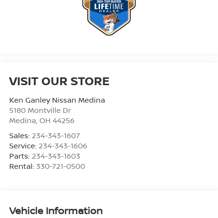
VISIT OUR STORE
Ken Ganley Nissan Medina
5180 Montville Dr
Medina
,
OH
44256
Sales:
234-343-1607
Service:
234-343-1606
Parts:
234-343-1603
Rental:
330-721-0500
Vehicle Information