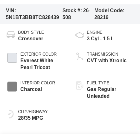
VIN:
Stock #:
26-
Model Code:
5N1BT3BB8TC828439
508
28216
BODY STYLE
ENGINE
Crossover
3 Cyl - 1.5 L
EXTERIOR COLOR
TRANSMISSION
Everest White
CVT with Xtronic
Pearl Tricoat
INTERIOR COLOR
FUEL TYPE
Charcoal
Gas Regular
Unleaded
CITY/HIGHWAY
28/35 MPG