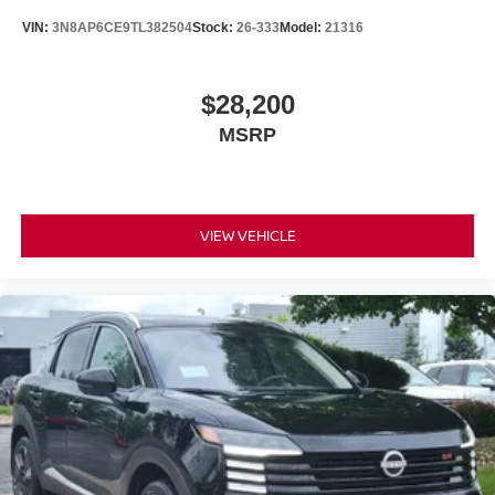
VIN:
3N8AP6CE9TL382504
Stock:
26-333
Model:
21316
$28,200
MSRP
VIEW VEHICLE