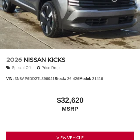
2026
NISSAN KICKS
Special Offer
Price Drop
VIN:
3N8AP6DD2TL396041
Stock:
26-426
Model:
21416
$32,620
MSRP
VIEW VEHICLE