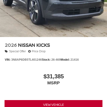
2026
NISSAN KICKS
Special Offer
Price Drop
VIN:
3N8AP6DB5TL401246
Stock:
26-469
Model:
21416
$31,385
MSRP
VIEW VEHICLE