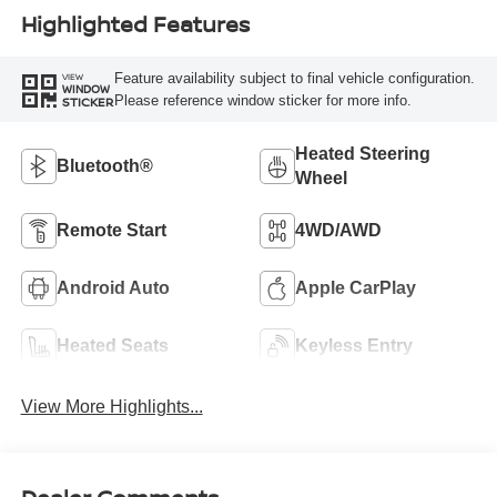
Highlighted Features
Feature availability subject to final vehicle configuration.
VIEW
WINDOW
Please reference window sticker for more info.
STICKER
Heated Steering
Bluetooth®
Wheel
Remote Start
4WD/AWD
Android Auto
Apple CarPlay
Heated Seats
Keyless Entry
View More Highlights...