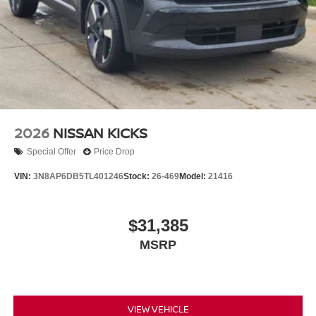
2026
NISSAN KICKS
Special Offer
Price Drop
VIN:
3N8AP6DB5TL401246
Stock:
26-469
Model:
21416
$31,385
MSRP
VIEW VEHICLE