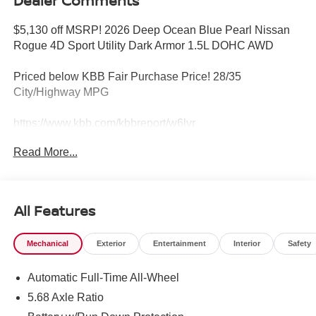
Dealer Comments
$5,130 off MSRP! 2026 Deep Ocean Blue Pearl Nissan
Rogue 4D Sport Utility Dark Armor 1.5L DOHC AWD
Priced below KBB Fair Purchase Price! 28/35
City/Highway MPG
https://www.kbb.com/kbbreport/w6lvr
Read More...
YOUR HOMETOWN NISSAN DEALER KEN GANLEY
NISSAN I-71 and Rt. 18 'NORTHERN OHIO'S BEST
LOCATION!' Friendly staff, free Loaners for service and
FREE CAR WASHES! Call NOW or stop in and see why
All Features
you don't have to go anywhere else for your next
purchase. Call 330-721-0500. Or visit
Mechanical
Exterior
Entertainment
Interior
Safety
www.kenganleynissan.com. OUR PROMISE>>>We will
do our best to provide you with a Truly Exceptional
Automatic Full-Time All-Wheel
Experience! We offer upfront pricing, Up front Appraisals
and the Best Bottom Line Pricing! We will not be
5.68 Axle Ratio
undersold and we will match or beat any advertised price!