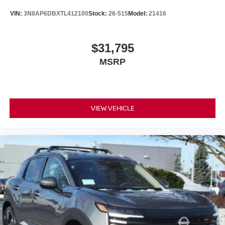
VIN:
3N8AP6DBXTL412100
Stock:
26-515
Model:
21416
$31,795
MSRP
VIEW VEHICLE