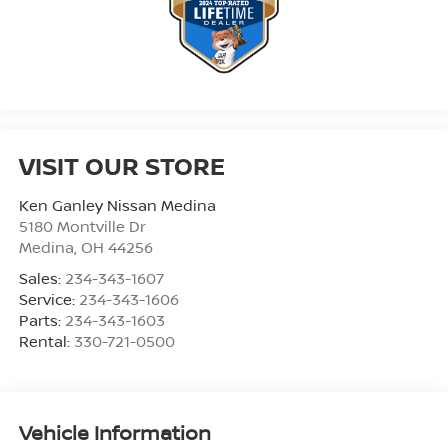
VISIT OUR STORE
Ken Ganley Nissan Medina
5180 Montville Dr
Medina
,
OH
44256
Sales:
234-343-1607
Service:
234-343-1606
Parts:
234-343-1603
Rental:
330-721-0500
Vehicle Information