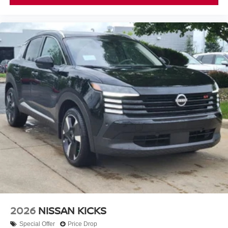
2026
NISSAN KICKS
Special Offer
Price Drop