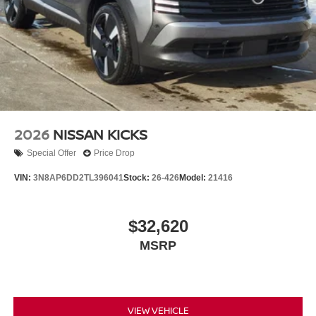
2026
NISSAN KICKS
Special Offer
Price Drop
VIN:
3N8AP6DD2TL396041
Stock:
26-426
Model:
21416
$32,620
MSRP
VIEW VEHICLE