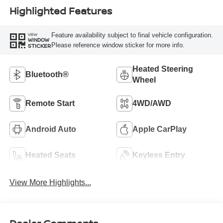
Highlighted Features
Feature availability subject to final vehicle configuration.
VIEW
WINDOW
Please reference window sticker for more info.
STICKER
Heated Steering
Bluetooth®
Wheel
Remote Start
4WD/AWD
Android Auto
Apple CarPlay
Heated Seats
Keyless Entry
View More Highlights...