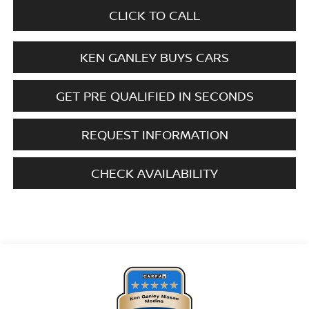
CLICK TO CALL
KEN GANLEY BUYS CARS
GET PRE QUALIFIED IN SECONDS
REQUEST INFORMATION
CHECK AVAILABILITY