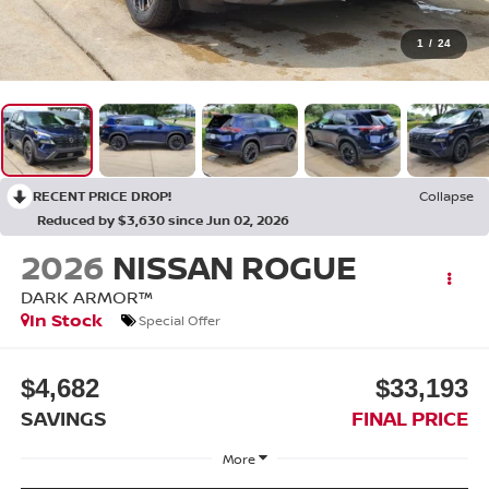
1
/
24
RECENT PRICE DROP!
Collapse
Reduced by $3,630 since Jun 02, 2026
2026
NISSAN ROGUE
DARK ARMOR™
In Stock
Special Offer
$4,682
$33,193
SAVINGS
FINAL PRICE
More