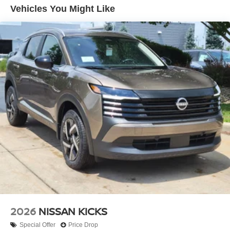
may be instances where some of the factory rebates,
Vehicles You Might Like
incentives, options or vehicle features may be listed
incorrectly as we get data from multiple data sources.
PLEASE MAKE SURE to confirm the details of this
vehicle (such as what factory rebates you may or may not
qualify for) with the dealer to ensure its accuracy. Dealer
cannot be held liable for data that is listed
incorrectly.$3500 - Nissan Customer Cash. Exp.
08/31/2026
2026
NISSAN KICKS
Special Offer
Price Drop