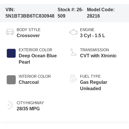
VIN:
Stock #:
26-
Model Code:
5N1BT3BB6TC830948
509
28216
BODY STYLE
ENGINE
Crossover
3 Cyl - 1.5 L
EXTERIOR COLOR
TRANSMISSION
Deep Ocean Blue
CVT with Xtronic
Pearl
INTERIOR COLOR
FUEL TYPE
Charcoal
Gas Regular
Unleaded
CITY/HIGHWAY
28/35 MPG