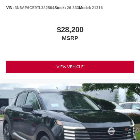
VIN:
3N8AP6CE9TL382504
Stock:
26-333
Model:
21316
$28,200
MSRP
VIEW VEHICLE