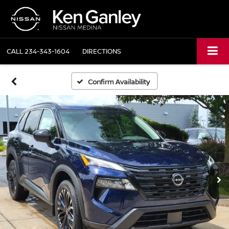
CALL
234-343-1604
DIRECTIONS
Confirm Availability