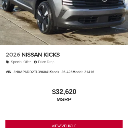
2026
NISSAN KICKS
Special Offer
Price Drop
VIN:
3N8AP6DD2TL396041
Stock:
26-426
Model:
21416
$32,620
MSRP
VIEW VEHICLE