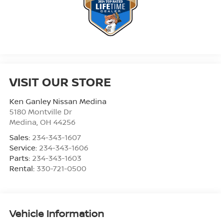
VISIT OUR STORE
Ken Ganley Nissan Medina
5180 Montville Dr
Medina
,
OH
44256
Sales:
234-343-1607
Service:
234-343-1606
Parts:
234-343-1603
Rental:
330-721-0500
Vehicle Information