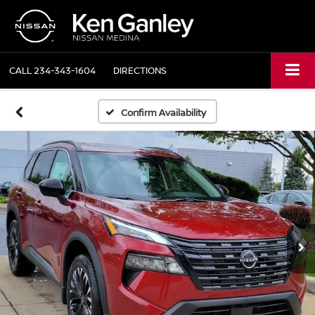
CALL
234-343-1604
DIRECTIONS
Confirm Availability