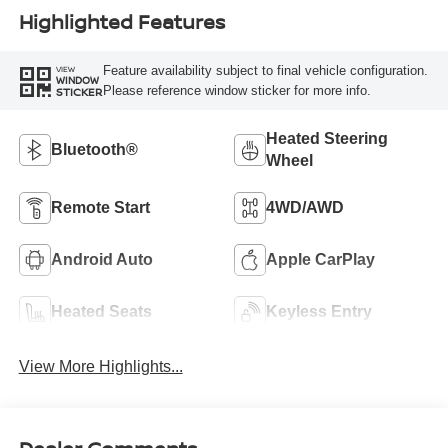
Highlighted Features
Feature availability subject to final vehicle configuration.
VIEW
WINDOW
Please reference window sticker for more info.
STICKER
Heated Steering
Bluetooth®
Wheel
Remote Start
4WD/AWD
Android Auto
Apple CarPlay
Heated Seats
Keyless Entry
View More Highlights...