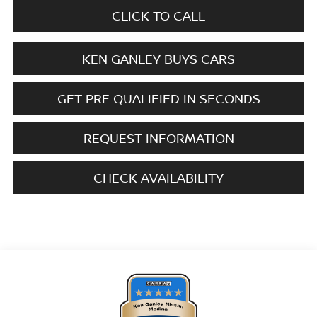
CLICK TO CALL
KEN GANLEY BUYS CARS
GET PRE QUALIFIED IN SECONDS
REQUEST INFORMATION
CHECK AVAILABILITY