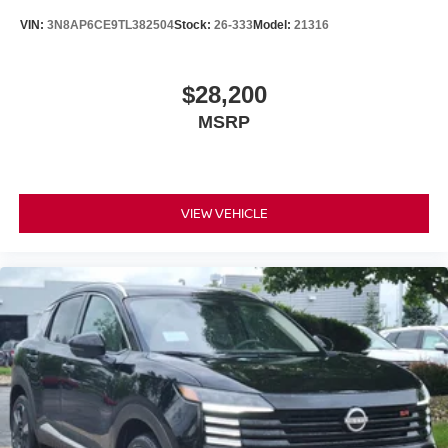
VIN:
3N8AP6CE9TL382504
Stock:
26-333
Model:
21316
$28,200
MSRP
VIEW VEHICLE