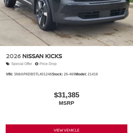
2026
NISSAN KICKS
Special Offer
Price Drop
VIN:
3N8AP6DB5TL401246
Stock:
26-469
Model:
21416
$31,385
MSRP
VIEW VEHICLE