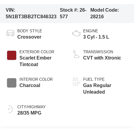
VIN:
Stock #:
26-
Model Code:
5N1BT3BB2TC846323
577
28216
BODY STYLE
ENGINE
Crossover
3 Cyl - 1.5 L
EXTERIOR COLOR
TRANSMISSION
Scarlet Ember
CVT with Xtronic
Tintcoat
INTERIOR COLOR
FUEL TYPE
Charcoal
Gas Regular
Unleaded
CITY/HIGHWAY
28/35 MPG