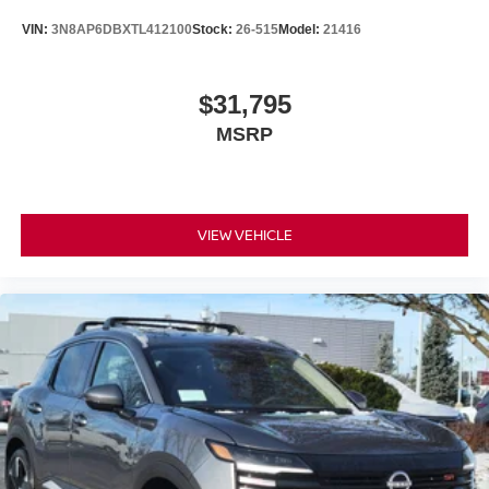
VIN:
3N8AP6DBXTL412100
Stock:
26-515
Model:
21416
$31,795
MSRP
VIEW VEHICLE