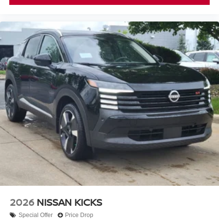
2026
NISSAN KICKS
Special Offer
Price Drop