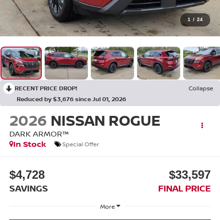
1
/
24
RECENT PRICE DROP!
Collapse
Reduced by $3,676 since Jul 01, 2026
2026
NISSAN ROGUE
DARK ARMOR™
In Stock
Special Offer
$4,728
$33,597
SAVINGS
FINAL PRICE
More