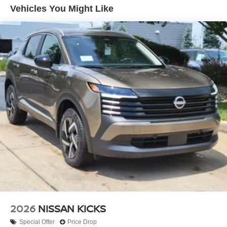
may be instances where some of the factory rebates,
Vehicles You Might Like
incentives, options or vehicle features may be listed
incorrectly as we get data from multiple data sources.
PLEASE MAKE SURE to confirm the details of this
vehicle (such as what factory rebates you may or may not
qualify for) with the dealer to ensure its accuracy. Dealer
cannot be held liable for data that is listed
incorrectly.$3500 - Nissan Customer Cash. Exp.
08/31/2026
2026
NISSAN KICKS
Special Offer
Price Drop