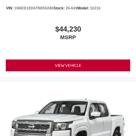
VIN:
1N6ED1EK6TN650286
Stock:
26-649
Model:
32216
$44,230
MSRP
VIEW VEHICLE