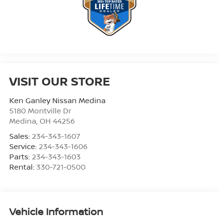
VISIT OUR STORE
Ken Ganley Nissan Medina
5180 Montville Dr
Medina
,
OH
44256
Sales:
234-343-1607
Service:
234-343-1606
Parts:
234-343-1603
Rental:
330-721-0500
Vehicle Information