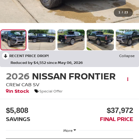
1
/
23
RECENT PRICE DROP!
Collapse
Reduced by $4,552 since May 06, 2026
2026
NISSAN FRONTIER
CREW CAB SV
In Stock
Special Offer
$5,808
$37,972
SAVINGS
FINAL PRICE
More