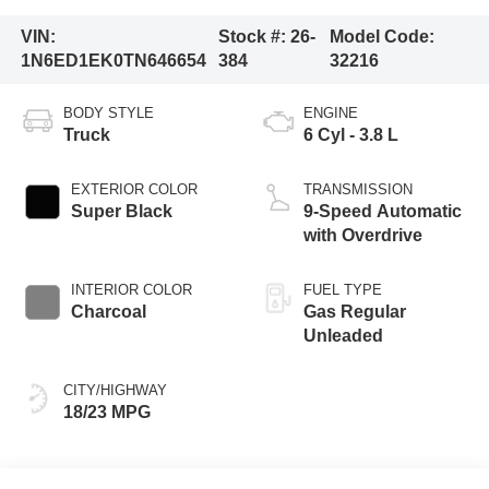
VIN:
Stock #:
26-
Model Code:
1N6ED1EK0TN646654
384
32216
BODY STYLE
ENGINE
Truck
6 Cyl - 3.8 L
EXTERIOR COLOR
TRANSMISSION
Super Black
9-Speed Automatic
with Overdrive
INTERIOR COLOR
FUEL TYPE
Charcoal
Gas Regular
Unleaded
CITY/HIGHWAY
18/23 MPG