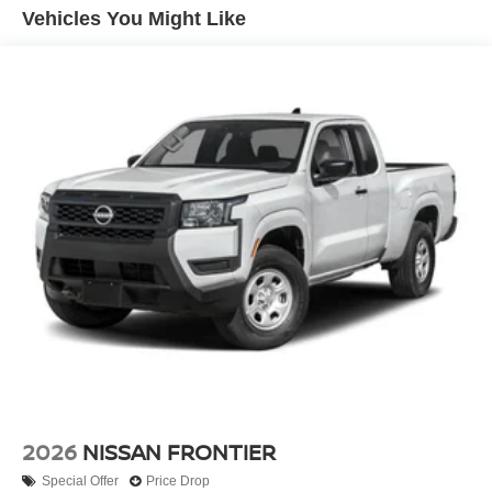
To One Rewards program! We look forward to working
Hill Hold Control
Vehicles You Might Like
with you and appreciate the opportunity to showcase our
Brake Actuated Limited Slip Differential
dealership and our inventory! Price includes: Rebates and
Discounts with Financing with Approved credit through
NMAC (Nissan Motor Acceptance Corporation)While we
make every effort to ensure the data listed here is correct,
there may be instances where some of the factory rebates,
incentives, options or vehicle features may be listed
incorrectly as we get data from multiple data sources.
PLEASE MAKE SURE to confirm the details of this
vehicle (such as what factory rebates you may or may not
qualify for) with the dealer to ensure its accuracy. Dealer
cannot be held liable for data that is listed
incorrectly.$4500 - Nissan Customer Cash. Exp.
08/31/2026
2026
NISSAN FRONTIER
Special Offer
Price Drop