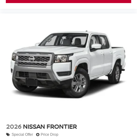
2026
NISSAN FRONTIER
Special Offer
Price Drop