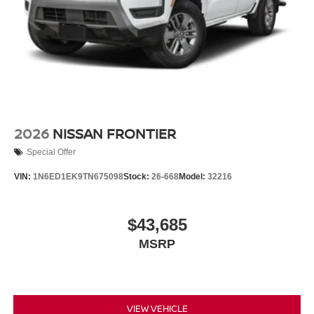
2026
NISSAN FRONTIER
Special Offer
VIN:
1N6ED1EK9TN675098
Stock:
26-668
Model:
32216
$43,685
MSRP
VIEW VEHICLE