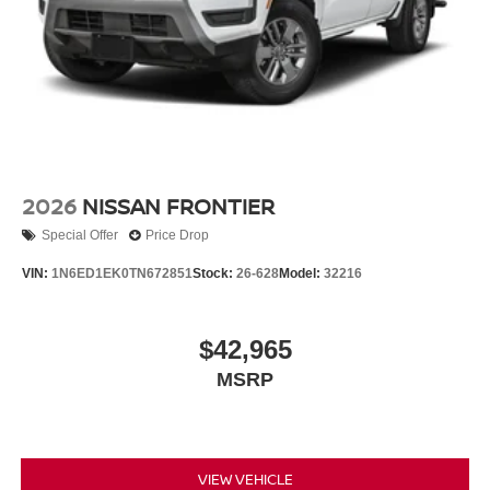
2026
NISSAN FRONTIER
Special Offer
Price Drop
VIN:
1N6ED1EK0TN672851
Stock:
26-628
Model:
32216
$42,965
MSRP
VIEW VEHICLE