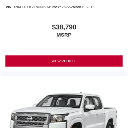
VIN:
1N6ED1EK2TN666534
Stock:
26-552
Model:
32016
$38,790
MSRP
VIEW VEHICLE