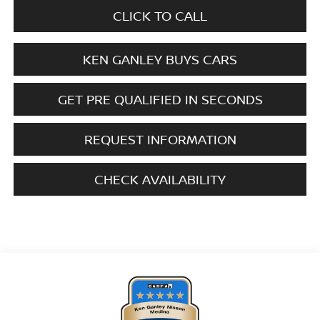
CLICK TO CALL
KEN GANLEY BUYS CARS
GET PRE QUALIFIED IN SECONDS
REQUEST INFORMATION
CHECK AVAILABILITY