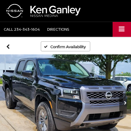
CALL
234-343-1604
DIRECTIONS
Confirm Availability