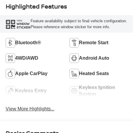
Highlighted Features
Feature availability subject to final vehicle configuration.
VIEW
WINDOW
Please reference window sticker for more info.
STICKER
Bluetooth®
Remote Start
4WD/AWD
Android Auto
Apple CarPlay
Heated Seats
Keyless Ignition
Keyless Entry
System
View More Highlights...