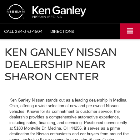
CALL
234-343-1604
DIRECTIONS
KEN GANLEY NISSAN
DEALERSHIP NEAR
SHARON CENTER
Ken Ganley Nissan stands out as a leading dealership in Medina,
Ohio, offering a wide selection of new and pre-owned Nissan
vehicles. Known for its commitment to customer service, the
dealership provides a comprehensive automotive experience,
including sales, financing, and servicing. Positioned conveniently
at 5180 Montville Dr, Medina, OH 44256, it serves as a prime
destination for Nissan enthusiasts and car buyers from around the
region, including those coming from nearby Sharon Center.