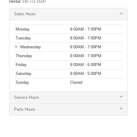
Rental
330-721-0500
Sales Hours
Monday
9:00AM - 7:00PM
Tuesday
9:00AM - 7:00PM
Wednesday
9:00AM - 7:00PM
Thursday
9:00AM - 7:00PM
Friday
9:00AM - 6:00PM
Saturday
9:00AM - 5:00PM
Sunday
Closed
Service Hours
Parts Hours