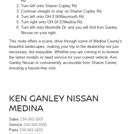
Rd.
Turn left onto Sharon Copley Rd.
Continue straight to stay on Sharon Copley Rd.
Turn left onto OH-3 N/Weymouth Rd.
Turn right onto OH-18 E/Medina Rd.
Turn left onto Montville Dr, and you will find Ken Ganley
Nissan on your right.
This route offers a scenic drive through some of Medina County's
beautiful landscapes, making your trip to the dealership not just
necessary, but enjoyable. Whether you are coming in to browse
the latest models or need service for your current vehicle, Ken
Ganley Nissan is conveniently accessible from Sharon Center,
ensuring a hassle-free visit.
KEN GANLEY NISSAN
MEDINA
Sales
234-343-1607
Service
234-343-1606
Parts
234-343-1603