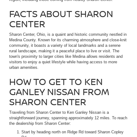
FACTS ABOUT SHARON
CENTER
Sharon Center, Ohio, is a quaint and historic community nestled in
Medina County. Known for its charming atmosphere and close-knit
community, it boasts a variety of local landmarks and a serene
rural landscape, making it a peaceful place to live or visit. The
town's proximity to larger cities like Medina allows residents and
visitors to enjoy a quiet lifestyle while having access to more
urban amenities.
HOW TO GET TO KEN
GANLEY NISSAN FROM
SHARON CENTER
Traveling from Sharon Center to Ken Ganley Nissan is a
straightforward journey, spanning approximately 12 miles. To reach
the dealership from Sharon Center:
Start by heading north on Ridge Rd toward Sharon Copley