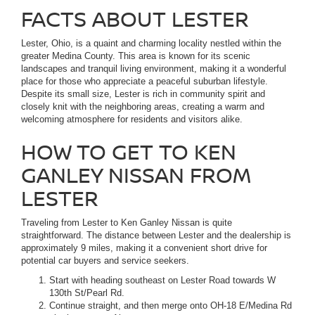
FACTS ABOUT LESTER
Lester, Ohio, is a quaint and charming locality nestled within the
greater Medina County. This area is known for its scenic
landscapes and tranquil living environment, making it a wonderful
place for those who appreciate a peaceful suburban lifestyle.
Despite its small size, Lester is rich in community spirit and
closely knit with the neighboring areas, creating a warm and
welcoming atmosphere for residents and visitors alike.
HOW TO GET TO KEN
GANLEY NISSAN FROM
LESTER
Traveling from Lester to Ken Ganley Nissan is quite
straightforward. The distance between Lester and the dealership is
approximately 9 miles, making it a convenient short drive for
potential car buyers and service seekers.
Start with heading southeast on Lester Road towards W
130th St/Pearl Rd.
Continue straight, and then merge onto OH-18 E/Medina Rd