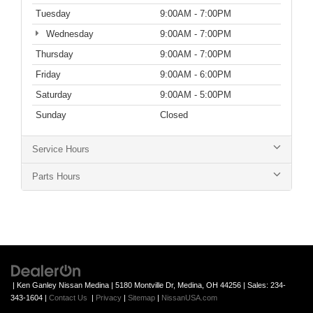
Tuesday
9:00AM - 7:00PM
Wednesday
9:00AM - 7:00PM
Thursday
9:00AM - 7:00PM
Friday
9:00AM - 6:00PM
Saturday
9:00AM - 5:00PM
Sunday
Closed
Service Hours
Parts Hours
| Ken Ganley Nissan Medina
|
5180 Montville Dr,
Medina,
OH
44256
| Sales:
234-
343-1604
|
Contact Us
|
Privacy
|
Sitemap
|
NissanUSA.com