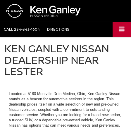
CALL
234-343-1604
DIRECTIONS
KEN GANLEY NISSAN
DEALERSHIP NEAR
LESTER
Located at 5180 Montville Dr in Medina, Ohio, Ken Ganley Nissan
stands as a beacon for automotive seekers in the region. This
dealership prides itself on a wide selection of new and pre-owned
Nissan vehicles, coupled with a commitment to outstanding
customer service. Whether you are looking for a brand-new sedan,
a rugged SUV, or a dependable pre-owned vehicle, Ken Ganley
Nissan has options that can meet various needs and preferences.