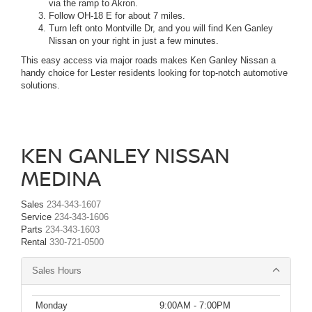
via the ramp to Akron.
Follow OH-18 E for about 7 miles.
Turn left onto Montville Dr, and you will find Ken Ganley
Nissan on your right in just a few minutes.
This easy access via major roads makes Ken Ganley Nissan a
handy choice for Lester residents looking for top-notch automotive
solutions.
KEN GANLEY NISSAN
MEDINA
Sales
234-343-1607
Service
234-343-1606
Parts
234-343-1603
Rental
330-721-0500
Sales Hours
Monday
9:00AM - 7:00PM