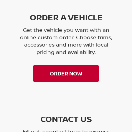
ORDER A VEHICLE
Get the vehicle you want with an
online custom order. Choose trims,
accessories and more with local
pricing and availability.
ORDER NOW
CONTACT US
Fill out a contact form to express