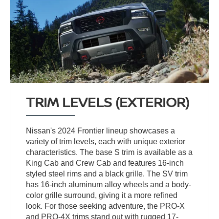
TRIM LEVELS (EXTERIOR)
Nissan's 2024 Frontier lineup showcases a
variety of trim levels, each with unique exterior
characteristics. The base S trim is available as a
King Cab and Crew Cab and features 16-inch
styled steel rims and a black grille. The SV trim
has 16-inch aluminum alloy wheels and a body-
color grille surround, giving it a more refined
look. For those seeking adventure, the PRO-X
and PRO-4X trims stand out with rugged 17-