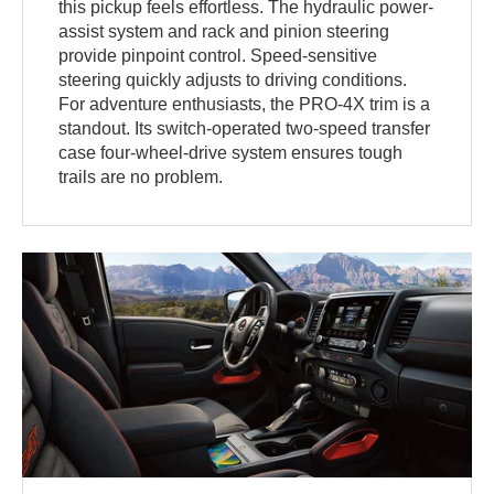
this pickup feels effortless. The hydraulic power-
assist system and rack and pinion steering
provide pinpoint control. Speed-sensitive
steering quickly adjusts to driving conditions.
For adventure enthusiasts, the PRO-4X trim is a
standout. Its switch-operated two-speed transfer
case four-wheel-drive system ensures tough
trails are no problem.