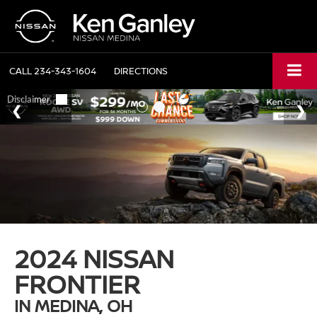
CALL
234-343-1604
DIRECTIONS
2024 NISSAN
FRONTIER
IN MEDINA, OH