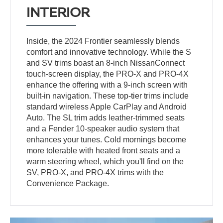
INTERIOR
Inside, the 2024 Frontier seamlessly blends
comfort and innovative technology. While the S
and SV trims boast an 8-inch NissanConnect
touch-screen display, the PRO-X and PRO-4X
enhance the offering with a 9-inch screen with
built-in navigation. These top-tier trims include
standard wireless Apple CarPlay and Android
Auto. The SL trim adds leather-trimmed seats
and a Fender 10-speaker audio system that
enhances your tunes. Cold mornings become
more tolerable with heated front seats and a
warm steering wheel, which you'll find on the
SV, PRO-X, and PRO-4X trims with the
Convenience Package.