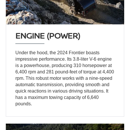
ENGINE (POWER)
Under the hood, the 2024 Frontier boasts
impressive performance. Its 3.8-liter V-6 engine
is a powerhouse, producing 310 horsepower at
6,400 rpm and 281 pound-feet of torque at 4,400
rpm. This robust motor works with a nine-speed
automatic transmission, providing smooth and
quick reactions in various driving situations. It
has a maximum towing capacity of 6,640
pounds.