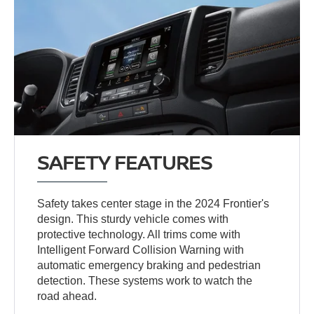
SAFETY FEATURES
Safety takes center stage in the 2024 Frontier's
design. This sturdy vehicle comes with
protective technology. All trims come with
Intelligent Forward Collision Warning with
automatic emergency braking and pedestrian
detection. These systems work to watch the
road ahead.