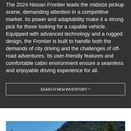
The 2024 Nissan Frontier leads the midsize pickup
scene, demanding attention in a competitive
market. Its power and adaptability make it a strong
pick for those looking for a capable vehicle.
Equipped with advanced technology and a rugged
design, the Frontier is built to handle both the
demands of city driving and the challenges of off-
road adventures. Its user-friendly features and
comfortable cabin environment ensure a seamless
and enjoyable driving experience for all.
SEARCH NEW INVENTORY