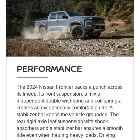
PERFORMANCE
The 2024 Nissan Frontier packs a punch across
its lineup. Its front suspension, a mix of
independent double wishbone and coil springs,
creates an exceptionally comfortable ride. A
stabilizer bar keeps the vehicle grounded. The
rear rigid axle leaf suspension with shock
absorbers and a stabilizer bar ensures a smooth
ride even when hauling heavy loads. Driving