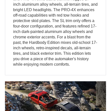
inch aluminum alloy wheels, all-terrain tires, and
bright LED headlights. The PRO-4X enhances
off-road capabilities with red tow hooks and
protective skid plates. The SL trim only offers a
four-door configuration, and features refined 17-
inch dark-painted aluminum alloy wheels and
chrome exterior accents. For a blast from the
past, the Hardbody Edition mixes old-school 17-
inch wheels, retro-inspired decals, all-terrain
tires, and black exterior trim. This edition lets
you drive a piece of the automaker's history
while enjoying modern comforts.