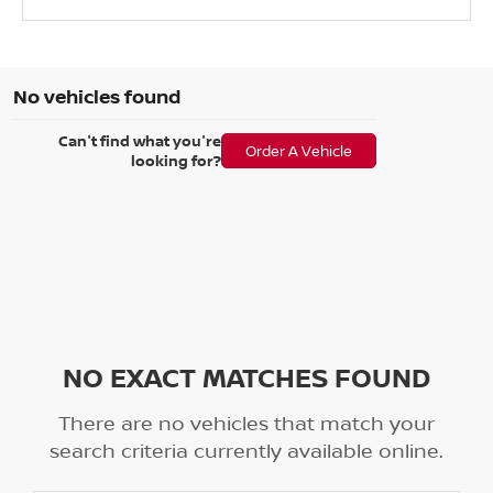
No vehicles found
Can't find what you're
Order A Vehicle
looking for?
NO EXACT MATCHES FOUND
There are no vehicles that match your
search criteria currently available online.