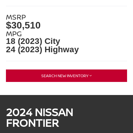
MSRP
$30,510
MPG
18 (2023) City
24 (2023) Highway
SEARCH NEW INVENTORY
2024 NISSAN
FRONTIER