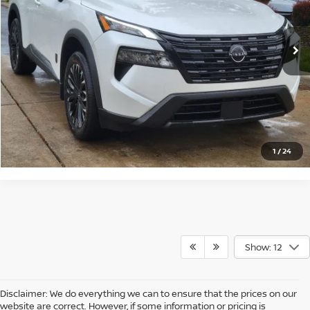
More
Ext.
Int.
In Stock
CLICK TO CALL
CLICK FOR DETAILS
CHECK AVAILABILITY
1
/
24
Show: 12
Disclaimer: We do everything we can to ensure that the prices on our
website are correct. However, if some information or pricing is