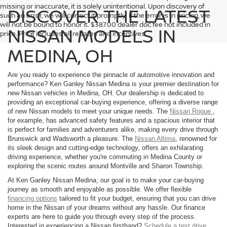
missing or inaccurate, it is solely unintentional. Upon discovery of
DISCOVER THE LATEST
such an error, we will correct it promptly. If the error is in pricing, we
will not be bound to honor it. $387.00 dealer doc fee not included in
NISSAN MODELS IN
price. Price includes all rebates and incentives.
MEDINA, OH
Are you ready to experience the pinnacle of automotive innovation and
performance? Ken Ganley Nissan Medina is your premier destination for
new Nissan vehicles in Medina, OH. Our dealership is dedicated to
providing an exceptional car-buying experience, offering a diverse range
of new Nissan models to meet your unique needs. The
Nissan Rogue
,
for example, has advanced safety features and a spacious interior that
is perfect for families and adventurers alike, making every drive through
Brunswick and Wadsworth a pleasure. The
Nissan Altima
, renowned for
its sleek design and cutting-edge technology, offers an exhilarating
driving experience, whether you're commuting in Medina County or
exploring the scenic routes around Montville and Sharon Township.
At Ken Ganley Nissan Medina, our goal is to make your car-buying
journey as smooth and enjoyable as possible. We offer flexible
financing options
tailored to fit your budget, ensuring that you can drive
home in the Nissan of your dreams without any hassle. Our finance
experts are here to guide you through every step of the process.
Interested in experiencing a Nissan firsthand?
Schedule a test drive