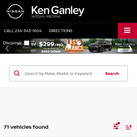
CALL
234-343-1604
DIRECTIONS
Search
71 vehicles found